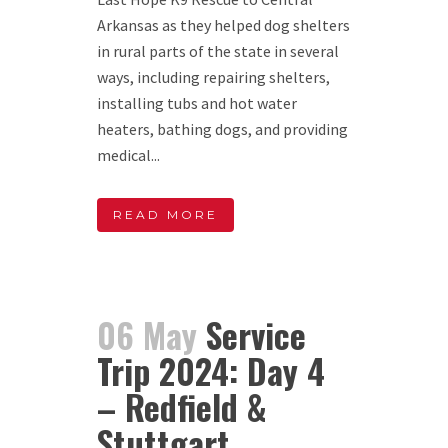
Arkansas as they helped dog shelters
in rural parts of the state in several
ways, including repairing shelters,
installing tubs and hot water
heaters, bathing dogs, and providing
medical...
READ MORE
06 May
Service
Trip 2024: Day 4
– Redfield &
Stuttgart