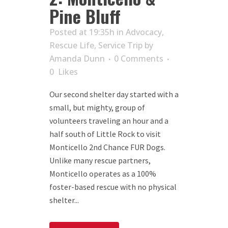
Pine Bluff
Posted at 19:35h
in
Advocacy
,
Rescue Life
,
Service Trip
by
Amanda Dunn
0 Comments
0
Likes
Our second shelter day started with a
small, but mighty, group of
volunteers traveling an hour and a
half south of Little Rock to visit
Monticello 2nd Chance FUR Dogs.
Unlike many rescue partners,
Monticello operates as a 100%
foster-based rescue with no physical
shelter...