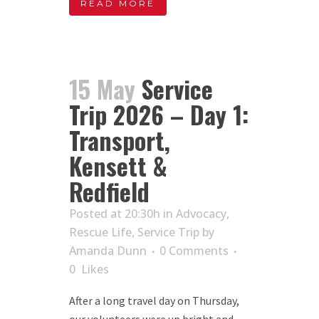
READ MORE
15 May
Service
Trip 2026 – Day 1:
Transport,
Kensett &
Redfield
Posted at 20:30h
in
Advocacy
,
Rescue Life
,
Service Trip
by
Amanda Dunn
0 Comments
0
Likes
After a long travel day on Thursday,
our volunteers were up bright and