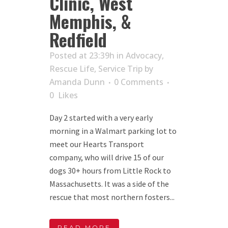
Clinic, West
Memphis, &
Redfield
Posted at 23:39h
in
Advocacy
,
Rescue Life
,
Service Trip
by
Amanda Dunn
0 Comments
0
Likes
Day 2 started with a very early
morning in a Walmart parking lot to
meet our Hearts Transport
company, who will drive 15 of our
dogs 30+ hours from Little Rock to
Massachusetts. It was a side of the
rescue that most northern fosters...
READ MORE