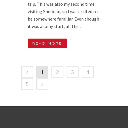
trip. This was also my second time
visiting Sheridan, so I was excited to
be somewhere familiar. Even though
it was a rainy start, all the...
READ MORE
1
2
3
4
5