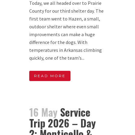
Today, we all headed over to Prairie
County for our third shelter day. The
first team went to Hazen, a small,
outdoor shelter where even small
improvements can make a huge
difference for the dogs. With
temperatures in Arkansas climbing
quickly, one of the team’s...
READ MORE
16 May
Service
Trip 2026 – Day
2: Monticello &