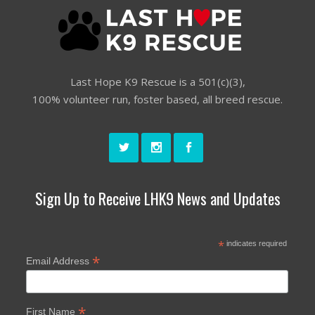
Last Hope K9 Rescue is a 501(c)(3),
100% volunteer run, foster based, all breed rescue.
Sign Up to Receive LHK9 News and Updates
*
indicates required
*
Email Address
*
First Name