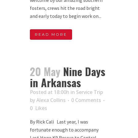
fosters, crews hit the road bright
and early today to begin work on...
READ MORE
20 May
Nine Days
in Arkansas
Posted at 18:00h
in
Service Trip
by
Alexa Collins
0 Comments
0
Likes
By Rick Cali Last year, I was
fortunate enough to accompany
Last Hope K9 Rescue to Central