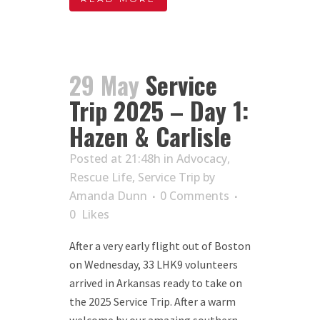
29 May
Service
Trip 2025 – Day 1:
Hazen & Carlisle
Posted at 21:48h
in
Advocacy
,
Rescue Life
,
Service Trip
by
Amanda Dunn
0 Comments
0
Likes
After a very early flight out of Boston
on Wednesday, 33 LHK9 volunteers
arrived in Arkansas ready to take on
the 2025 Service Trip. After a warm
welcome by our amazing southern