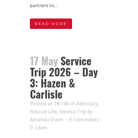
partners to...
READ MORE
17 May
Service
Trip 2026 – Day
3: Hazen &
Carlisle
Posted at 18:14h
in
Advocacy
,
Rescue Life
,
Service Trip
by
Amanda Dunn
0 Comments
0
Likes