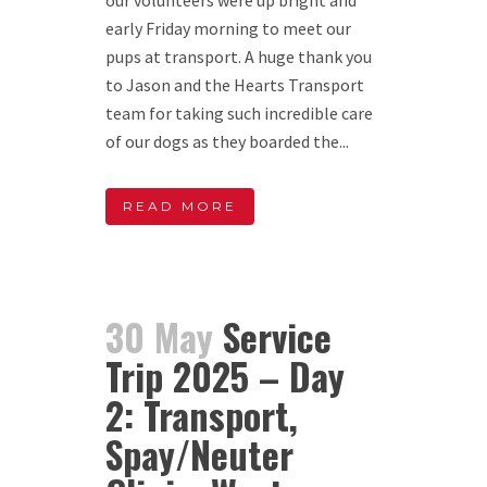
early Friday morning to meet our
pups at transport. A huge thank you
to Jason and the Hearts Transport
team for taking such incredible care
of our dogs as they boarded the...
READ MORE
30 May
Service
Trip 2025 – Day
2: Transport,
Spay/Neuter