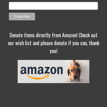
Donate items directly from Amazon! Check out
our wish list and please donate if you can, thank
you!