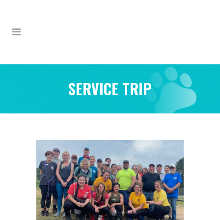
SERVICE TRIP