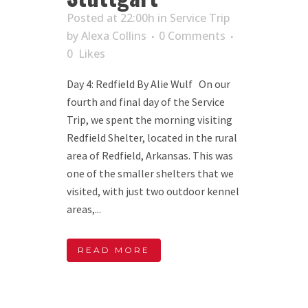
Posted at 22:00h
in
Service Trip
by
Alexa Collins
0 Comments
0
Likes
Day 4: Redfield By Alie Wulf On our
fourth and final day of the Service
Trip, we spent the morning visiting
Redfield Shelter, located in the rural
area of Redfield, Arkansas. This was
one of the smaller shelters that we
visited, with just two outdoor kennel
areas,...
READ MORE