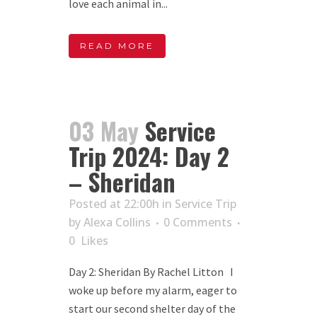
love each animal in...
READ MORE
03 May
Service
Trip 2024: Day 2
– Sheridan
Posted at 22:00h
in
Service Trip
by
Alexa Collins
0 Comments
0
Likes
Day 2: Sheridan By Rachel Litton I
woke up before my alarm, eager to
start our second shelter day of the