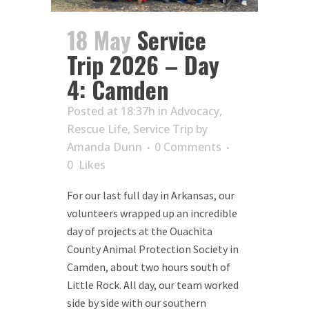
18 May
Service
Trip 2026 – Day
4: Camden
Posted at 18:37h
in
Advocacy
,
Rescue Life
,
Service Trip
by
Amanda Dunn
0 Comments
0
Likes
For our last full day in Arkansas, our
volunteers wrapped up an incredible
day of projects at the Ouachita
County Animal Protection Society in
Camden, about two hours south of
Little Rock. All day, our team worked
side by side with our southern