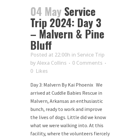
04 May
Service
Trip 2024: Day 3
– Malvern & Pine
Bluff
Posted at 22:00h
in
Service Trip
by
Alexa Collins
0 Comments
0
Likes
Day 3: Malvern By Kai Phoenix We
arrived at Cuddle Babies Rescue in
Malvern, Arkansas an enthusiastic
bunch, ready to work and improve
the lives of dogs. Little did we know
what we were walking into. At this
facility, where the volunteers fiercely