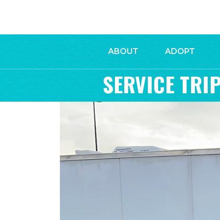
ABOUT
ADOPT
SERVICE TRIP