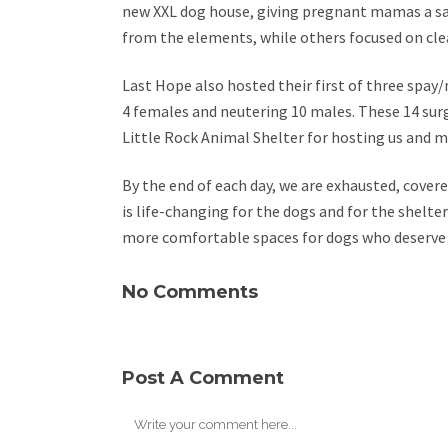
new XXL dog house, giving pregnant mamas a saf
from the elements, while others focused on cle
Last Hope also hosted their first of three spay/n
4 females and neutering 10 males. These 14 surg
Little Rock Animal Shelter for hosting us and ma
By the end of each day, we are exhausted, covered 
is life-changing for the dogs and for the shelte
more comfortable spaces for dogs who deserve
No Comments
Post A Comment