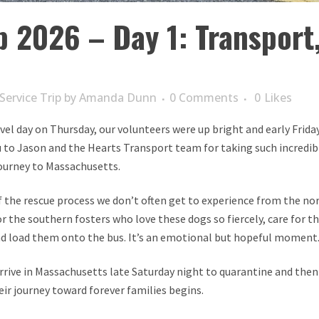
p 2026 – Day 1: Transport
Service Trip
by
Amanda Dunn
0 Comments
0
Likes
avel day on Thursday, our volunteers were up bright and early Frid
 to Jason and the Hearts Transport team for taking such incredibl
journey to Massachusetts.
of the rescue process we don’t often get to experience from the nor
r the southern fosters who love these dogs so fiercely, care for th
d load them onto the bus. It’s an emotional but hopeful moment
arrive in Massachusetts late Saturday night to quarantine and th
eir journey toward forever families begins.