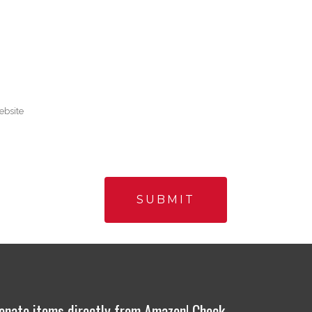
onate items directly from Amazon! Check