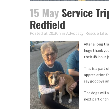
15 May
Service Tri
Redfield
Posted at 20:30h
in
Advocacy
,
Rescue Life
,
After a long tr
huge thank you
their 48-hour 
This is a part 
appreciation fo
say goodbye an
The dogs will 
next part of th