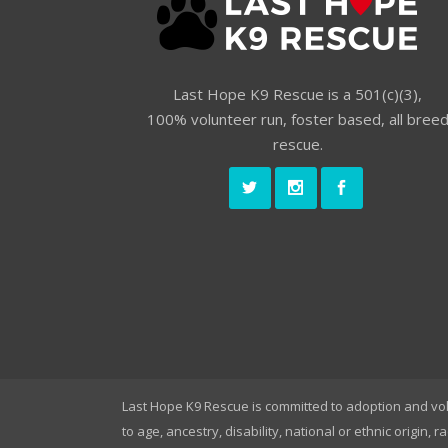
Last Hope K9 Rescue is a 501(c)(3),
100% volunteer run, foster based, all bree
rescue.
Last Hope K9 Rescue is committed to adoption and vo
to age, ancestry, disability, national or ethnic origin, r