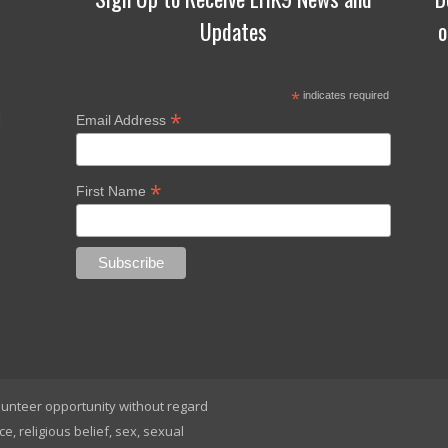
Updates
o
*
indicates required
*
d
Email Address
*
First Name
lunteer opportunity without regard
ace, religious belief, sex, sexual