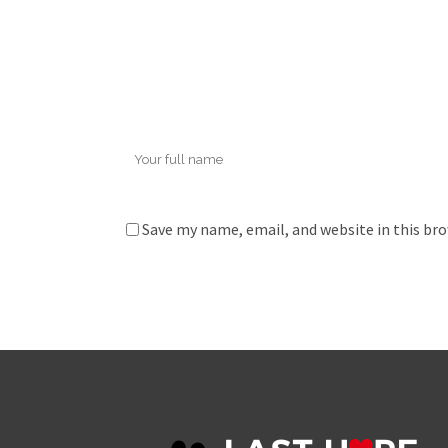
Save my name, email, and website in this br