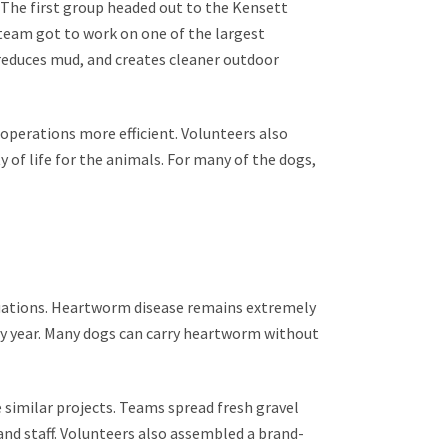
. The first group headed out to the Kensett
 team got to work on one of the largest
reduces mud, and creates cleaner outdoor
 operations more efficient. Volunteers also
of life for the animals. For many of the dogs,
luations. Heartworm disease remains extremely
y year. Many dogs can carry heartworm without
e similar projects. Teams spread fresh gravel
nd staff. Volunteers also assembled a brand-