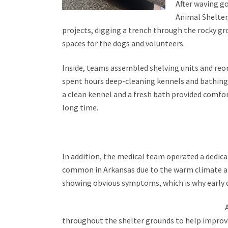
After waving go
Animal Shelter,
projects, digging a trench through the rocky g
spaces for the dogs and volunteers.
Inside, teams assembled shelving units and reor
spent hours deep-cleaning kennels and bathing 
a clean
kennel and a fresh bath provided comfort
long time.
In addition, the medical team operated a dedi
common in Arkansas due to the warm climate an
showing obvious symptoms, which is why early d
throughout the shelter grounds to help improve