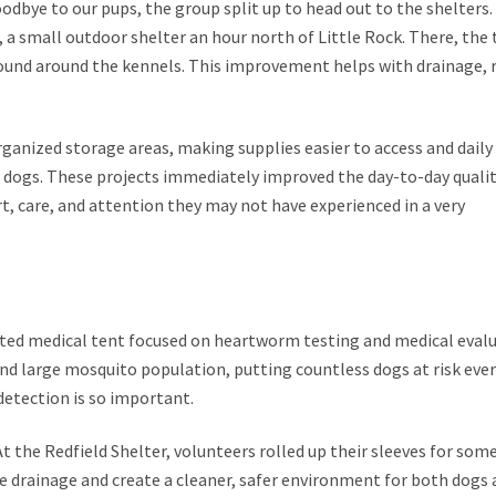
odbye to our pups, the group split up to head out to the shelters
 a small outdoor shelter an hour north of Little Rock. There, the
round around the kennels. This improvement helps with drainage, 
ganized storage areas, making supplies easier to access and daily
dogs. These projects immediately improved the day-to-day quality 
, care, and attention they may not have experienced in a very
cated medical tent focused on heartworm testing and medical eva
d large mosquito population, putting countless dogs at risk ever
etection is so important.
At the Redfield Shelter, volunteers rolled up their sleeves for som
 drainage and create a cleaner, safer environment for both dogs a