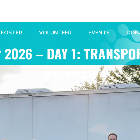
FOSTER
VOLUNTEER
EVENTS
DON
 2026 – DAY 1: TRANSPO
REDFIELD