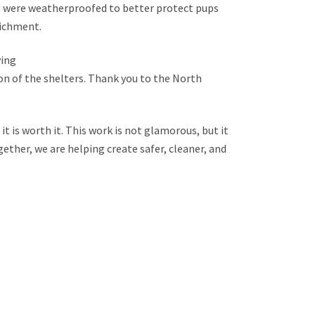
es were weatherproofed to better protect pups
richment.
ying
on of the shelters. Thank you to the North
it is worth it. This work is not glamorous, but it
gether, we are helping create safer, cleaner, and