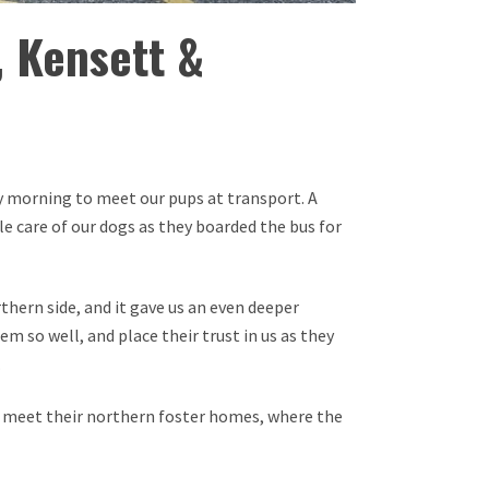
, Kensett &
ay morning to meet our pups at transport. A
e care of our dogs as they boarded the bus for
thern side, and it gave us an even deeper
em so well, and place their trust in us as they
.
en meet their northern foster homes, where the