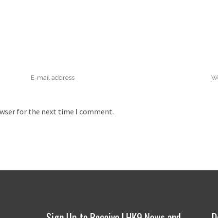
owser for the next time I comment.
Sign Up to Receive LHK9 News and
D