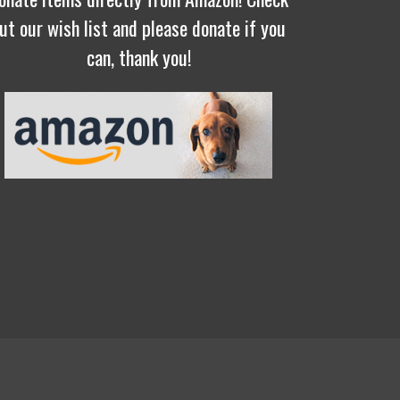
ut our wish list and please donate if you
can, thank you!