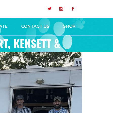
ATE
CONTACT US
SHOP
RT, KENSETT &