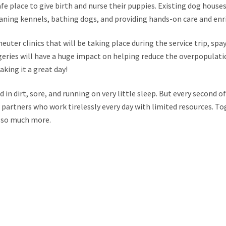
e place to give birth and nurse their puppies. Existing dog hous
aning kennels, bathing dogs, and providing hands-on care and en
euter clinics that will be taking place during the service trip, spa
eries will have a huge impact on helping reduce the overpopulati
king it a great day!
in dirt, sore, and running on very little sleep. But every second of 
r partners who work tirelessly every day with limited resources. To
 so much more.