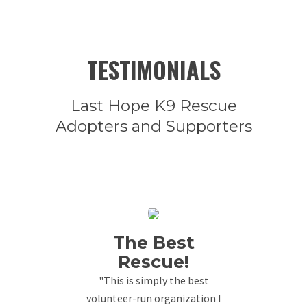
TESTIMONIALS
Last Hope K9 Rescue
Adopters and Supporters
The Best
Rescue!
"This is simply the best
volunteer-run organization I