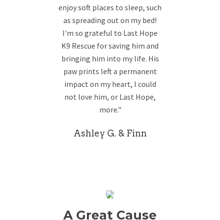
enjoy soft places to sleep, such
as spreading out on my bed!
I'm so grateful to Last Hope
K9 Rescue for saving him and
bringing him into my life. His
paw prints left a permanent
impact on my heart, I could
not love him, or Last Hope,
more."
Ashley G. & Finn
A Great Cause