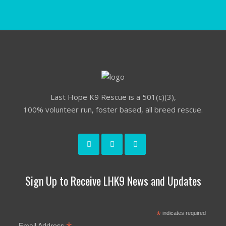
Last Hope K9 Rescue is a 501(c)(3),
100% volunteer run, foster based, all breed rescue.
Sign Up to Receive LHK9 News and Updates
*
indicates required
Email Address