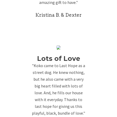
amazing gift to have."
Kristina B. & Dexter
Lots of Love
"Koko came to Last Hope as a
street dog. He knew nothing,
but he also came with a very
big heart filled with lots of
love. And, he fills our house
with it everyday. Thanks to
last hope for giving us this
playful, black, bundle of love."