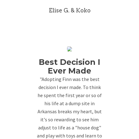
Elise G. & Koko
Best Decision I
Ever Made
"Adopting Finn was the best
decision I ever made. To think
he spent the first year or so of
his life at a dump site in
Arkansas breaks my heart, but
it's so rewarding to see him
adjust to life as a "house dog"
and play with toys and learn to