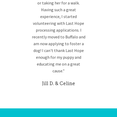
or taking her for a walk.
Having such a great
experience, I started
volunteering with Last Hope
processing applications. I
recently moved to Buffalo and
am now applying to foster a
dog! I can't thank Last Hope
enough for my puppy and
educating me on a great
cause."
Jill D. & Celine