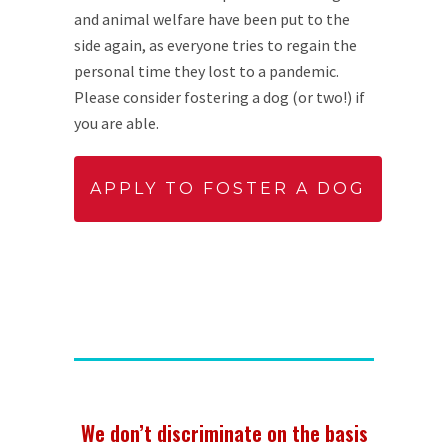
and animal welfare have been put to the
side again, as everyone tries to regain the
personal time they lost to a pandemic.
Please consider fostering a dog (or two!) if
you are able.
APPLY TO FOSTER A DOG
We don’t discriminate on the basis