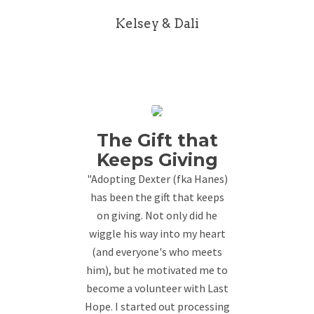
Kelsey & Dali
The Gift that
Keeps Giving
"Adopting Dexter (fka Hanes)
has been the gift that keeps
on giving. Not only did he
wiggle his way into my heart
(and everyone's who meets
him), but he motivated me to
become a volunteer with Last
Hope. I started out processing