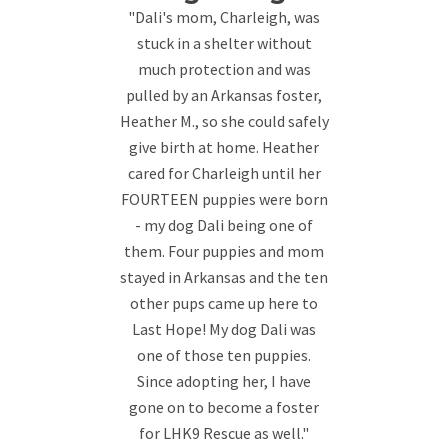
"Dali's mom, Charleigh, was
stuck in a shelter without
much protection and was
pulled by an Arkansas foster,
Heather M., so she could safely
give birth at home. Heather
cared for Charleigh until her
FOURTEEN puppies were born
- my dog Dali being one of
them. Four puppies and mom
stayed in Arkansas and the ten
other pups came up here to
Last Hope! My dog Dali was
one of those ten puppies.
Since adopting her, I have
gone on to become a foster
for LHK9 Rescue as well."