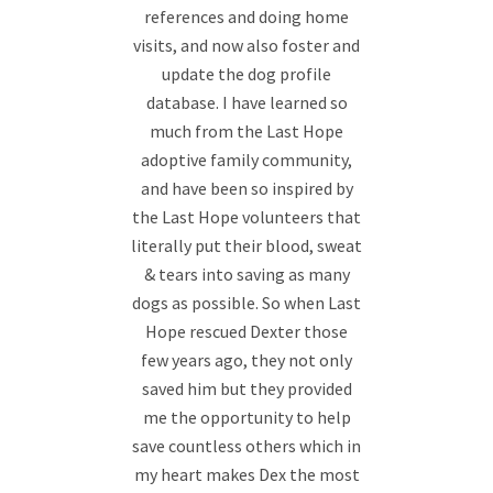
references and doing home
visits, and now also foster and
update the dog profile
database. I have learned so
much from the Last Hope
adoptive family community,
and have been so inspired by
the Last Hope volunteers that
literally put their blood, sweat
& tears into saving as many
dogs as possible. So when Last
Hope rescued Dexter those
few years ago, they not only
saved him but they provided
me the opportunity to help
save countless others which in
my heart makes Dex the most