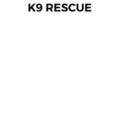
WHERE A
LAST HOPE
BECOMES A
NEW
BEGINNING.