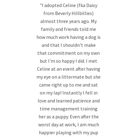
"I adopted Celine (fka Daisy
from Beverly Hillbillies)
almost three years ago. My
family and friends told me
how much work having a dog is
and that I shouldn't make
that commitment on my own
but I'm so happy I did. I met
Celine at an event after having
my eye on a littermate but she
came right up to me and sat
on my lap! Instantly I fell in
love and learned patience and
time management training
her as a puppy. Even after the
worst day at work, I am much
happier playing with my pup