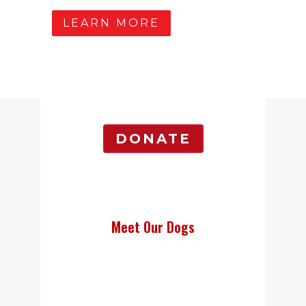
LEARN MORE
DONATE
Meet Our Dogs