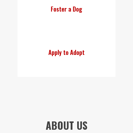
Foster a Dog
Apply to Adopt
ABOUT US