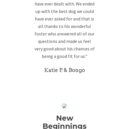
have ever dealt with. We ended
up with the best dog we could
have ever asked for and that is
all thanks to his wonderful
foster who answered all of our
questions and made us feel
very good about his chances of
being a good fit for us."
Katie P. & Bongo
New
Beginnings