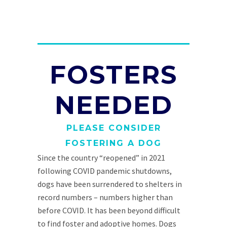
FOSTERS
NEEDED
PLEASE CONSIDER
FOSTERING A DOG
Since the country “reopened” in 2021
following COVID pandemic shutdowns,
dogs have been surrendered to shelters in
record numbers – numbers higher than
before COVID. It has been beyond difficult
to find foster and adoptive homes. Dogs