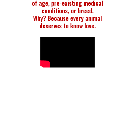
of age, pre-existing medical
conditions, or breed.
Why? Because every animal
deserves to know love.
WHO WE ARE
LHK9 Rescue is dedicated to saving abandoned,