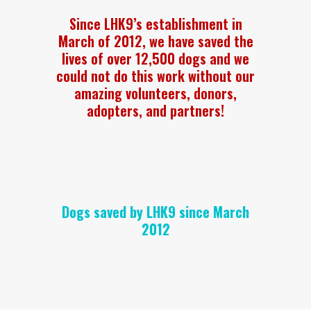
Since LHK9’s establishment in
March of 2012, we have saved the
lives of over 12,500 dogs and we
could not do this work without our
amazing volunteers, donors,
adopters, and partners!
Dogs saved by LHK9 since March
2012