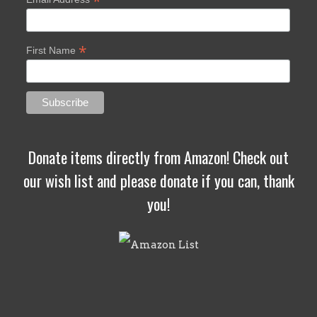
*
*
First Name
Donate items directly from Amazon! Check out
our wish list and please donate if you can, thank
you!