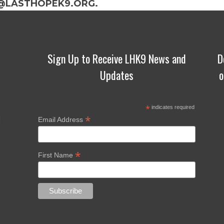
@LASTHOPEK9.ORG.
Sign Up to Receive LHK9 News and
D
Updates
o
*
indicates required
*
d
Email Address
*
First Name