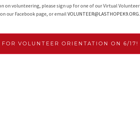
 on volunteering, please sign up for one of our Virtual Volunteer
on our Facebook page, or email
VOLUNTEER@LASTHOPEK9.ORG.
 FOR VOLUNTEER ORIENTATION ON 6/17!
NG
ADOPTION & F
 we always need more
LHK9 typically has at least o
ersonal references for every
the opportunity to help prom
erinary reference and a
greet guests, set-up, handle 
eally flexible way to get
e or as many applications as
CONTENT CREA
 about anywhere.
Love to write? Have an eye f