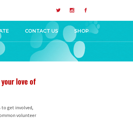
ATE
CONTACT US
SHOP
 your love of
 to get involved,
 common volunteer