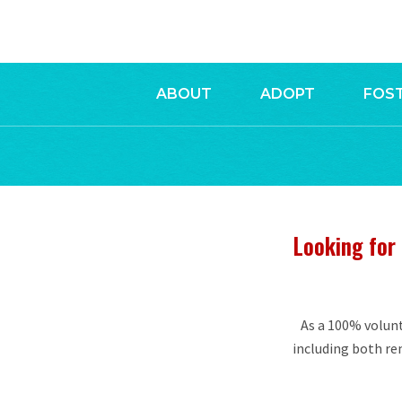
ABOUT
ADOPT
FOS
Looking for 
As a 100% volunt
including both r