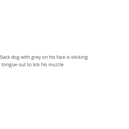
EER ROLES