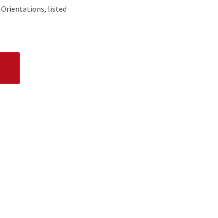
 Orientations, listed
UNDRAISING EVENTS
ne adoption each month. Volunteers also have
ote events, coordinate merchandise sales,
dogs, and more.
TION & COPY EDITING
or grammar and punctuation? We need you!