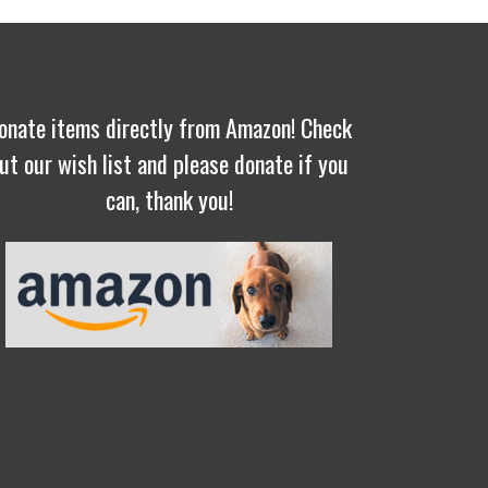
onate items directly from Amazon! Check
ut our wish list and please donate if you
can, thank you!