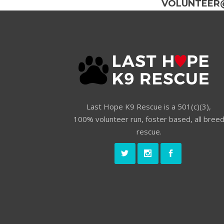
VOLUNTEER
Last Hope K9 Rescue is a 501(c)(3),
100% volunteer run, foster based, all bree
rescue.