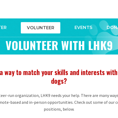
TER
EVENTS
DON
VOLUNTEER
VOLUNTEER WITH LHK9
a way to match your skills and interests with
dogs?
eer-run organization, LHK9 needs your help. There are many ways
emote-based and in-person opportunities. Check out some of our
positions, below.