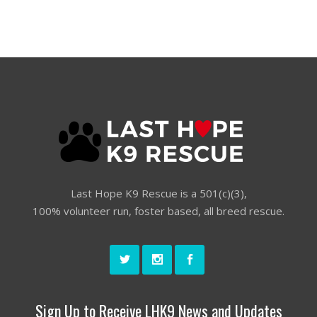
Last Hope K9 Rescue is a 501(c)(3),
100% volunteer run, foster based, all breed rescue.
Sign Up to Receive LHK9 News and Updates