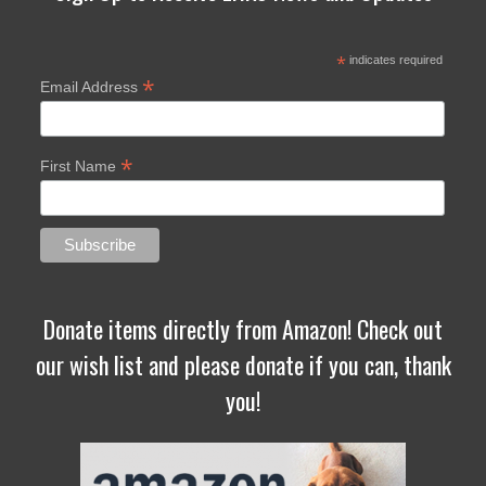
*
indicates required
*
Email Address
*
First Name
Donate items directly from Amazon! Check out
our wish list and please donate if you can, thank
you!