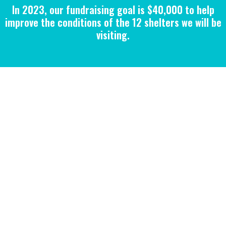
In 2023, our fundraising goal is $40,000 to help
improve the conditions of the 12 shelters we will be
visiting.