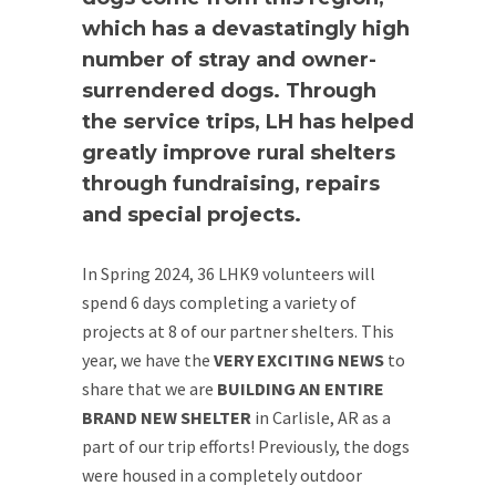
which has a devastatingly high
number of stray and owner-
surrendered dogs. Through
the service trips, LH has helped
greatly improve rural shelters
through fundraising, repairs
and special projects.
In Spring 2024, 36 LHK9 volunteers will
spend 6 days completing a variety of
projects at 8 of our partner shelters. This
year, we have the
VERY EXCITING NEWS
to
share that we are
BUILDING AN ENTIRE
BRAND NEW SHELTER
in Carlisle, AR as a
part of our trip efforts! Previously, the dogs
were housed in a completely outdoor