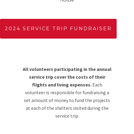
2024 SERVICE TRIP FUNDRAISER
All volunteers participating in the annual
service trip cover the costs of their
flights and living expenses.
Each
volunteer is responsible for fundraising a
set amount of money to fund the projects
at each of the shelters visited during the
service trip.