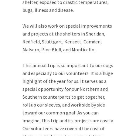
shelter, exposed to drastic temperatures,
bugs, illness and disease.
We will also work on special improvements
and projects at the shelters in Sheridan,
Redfield, Stuttgart, Kensett, Camden,
Malvern, Pine Bluff, and Monticello.
This annual trip is so important to our dogs
and especially to our volunteers. It is a huge
highlight of the year for us. It serves as a
special opportunity for our Northern and
Southern counterparts to get together,
roll up our sleeves, and work side by side
toward our common goal! As you can
imagine, this trip and its projects are costly.
Our volunteers have covered the cost of