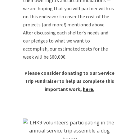
their own flights and accommodations —
we are hoping that you will partner with us
on this endeavor to cover the cost of the
projects (and more!) mentioned above.
After discussing each shelter’s needs and
our pledges to what we want to
accomplish, our estimated costs for the
week will be $60,000.
Please consider donating to our Service
Trip Fundraiser to help us complete this
important work,
here
.