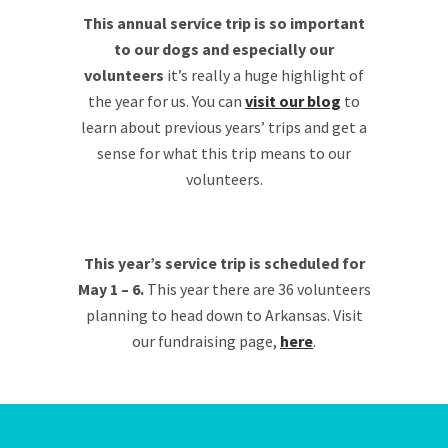
This annual service trip is so important
to our dogs and especially our
volunteers
it’s really a huge highlight of
the year for us. You can
visit our blog
to
learn about previous years’ trips and get a
sense for what this trip means to our
volunteers.
This year’s service trip is scheduled for
May 1 – 6.
This year there are 36 volunteers
planning to head down to Arkansas. Visit
our fundraising page,
here
.