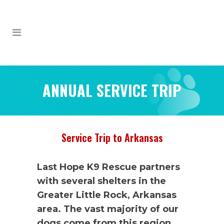
ANNUAL SERVICE TRIP
Service Trip to Arkansas
Last Hope K9 Rescue partners
with several shelters in the
Greater Little Rock, Arkansas
area. The vast majority of our
dogs come from this region,