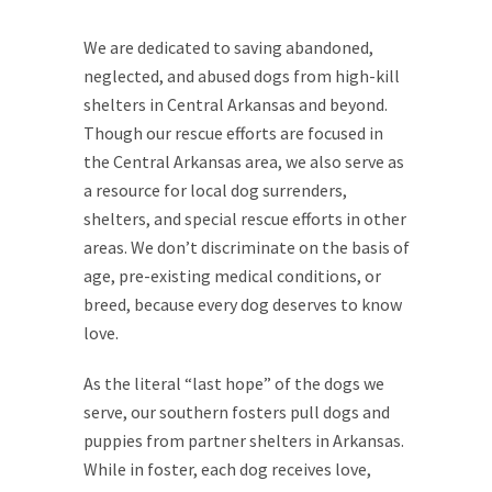
We are dedicated to saving abandoned,
neglected, and abused dogs from high-kill
shelters in Central Arkansas and beyond.
Though our rescue efforts are focused in
the Central Arkansas area, we also serve as
a resource for local dog surrenders,
shelters, and special rescue efforts in other
areas. We don’t discriminate on the basis of
age, pre-existing medical conditions, or
breed, because every dog deserves to know
love.
As the literal “last hope” of the dogs we
serve, our southern fosters pull dogs and
puppies from partner shelters in Arkansas.
While in foster, each dog receives love,