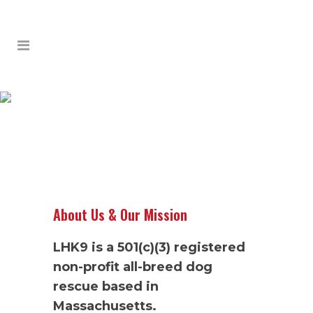
ABOUT
About Us & Our Mission
LHK9 is a 501(c)(3) registered
non-profit all-breed dog
rescue based in
Massachusetts.