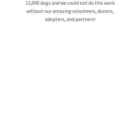
12,000 dogs and we could not do this work
without our amazing volunteers, donors,
adopters, and partners!