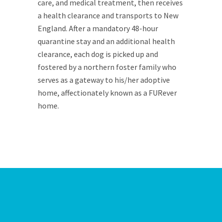
care, and medical treatment, then receives
a health clearance and transports to New
England. After a mandatory 48-hour
quarantine stay and an additional health
clearance, each dog is picked up and
fostered by a northern foster family who
serves as a gateway to his/her adoptive
home, affectionately known as a FURever
home.