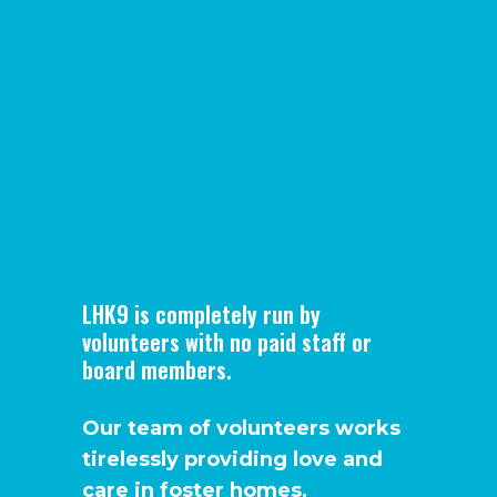
LHK9 is completely run by
volunteers with no paid staff or
board members.
Our team of volunteers works
tirelessly providing love and
care in foster homes,