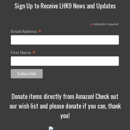
Sign Up to Receive LHK9 News and Updates
*
indicates required
*
Email Address
*
First Name
Donate items directly from Amazon! Check out
our wish list and please donate if you can, thank
you!