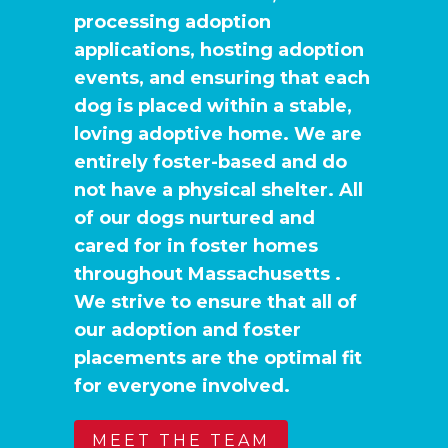
processing adoption
applications, hosting adoption
events, and ensuring that each
dog is placed within a stable,
loving adoptive home. We are
entirely foster-based and do
not have a physical shelter. All
of our dogs nurtured and
cared for in foster homes
throughout Massachusetts .
We strive to ensure that all of
our adoption and foster
placements are the optimal fit
for everyone involved.
MEET THE TEAM