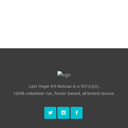
small.
Last Hope K9 Rescue is a 501(c)(3),
100% volunteer run, foster based, all breed rescue.