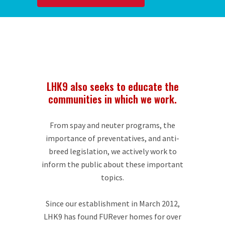
LHK9 also seeks to educate the
communities in which we work.
From spay and neuter programs, the
importance of preventatives, and anti-
breed legislation, we actively work to
inform the public about these important
topics.
Since our establishment in March 2012,
LHK9 has found FURever homes for over