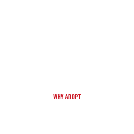
WHY ADOPT
SAVE TWO LIVES