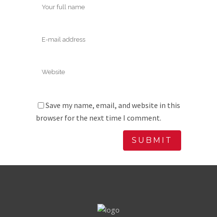
Save my name, email, and website in this
browser for the next time I comment.