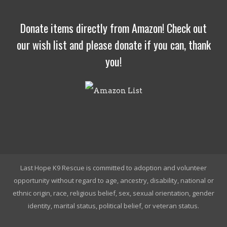
Donate items directly from Amazon! Check out
our wish list and please donate if you can, thank
you!
Last Hope K9 Rescue is committed to adoption and volunteer
opportunity without regard to age, ancestry, disability, national or
ethnic origin, race, religious belief, sex, sexual orientation, gender
identity, marital status, political belief, or veteran status.