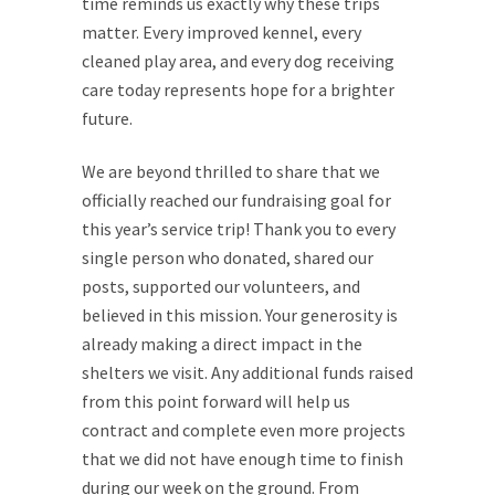
time reminds us exactly why these trips
matter. Every improved kennel, every
cleaned play area, and every dog receiving
care today represents hope for a brighter
future.
We are beyond thrilled to share that we
officially reached our fundraising goal for
this year’s service trip! Thank you to every
single person who donated, shared our
posts, supported our volunteers, and
believed in this mission. Your generosity is
already making a direct impact in the
shelters we visit. Any additional funds raised
from this point forward will help us
contract and complete even more projects
that we did not have enough time to finish
during our week on the ground. From