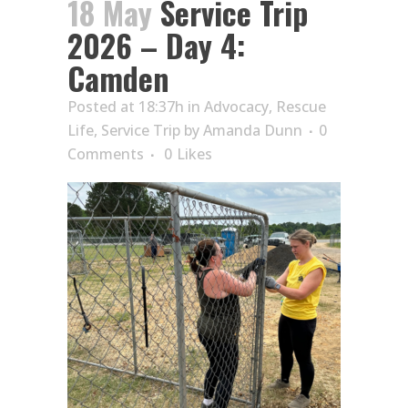
18 May
Service Trip
2026 – Day 4:
Camden
Posted at 18:37h
in
Advocacy
,
Rescue
Life
,
Service Trip
by
Amanda Dunn
0
Comments
0
Likes