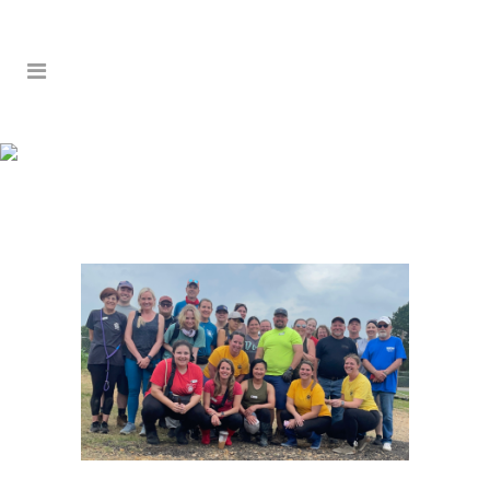
SERVICE TRIP 2026 –
DAY 4: CAMDEN