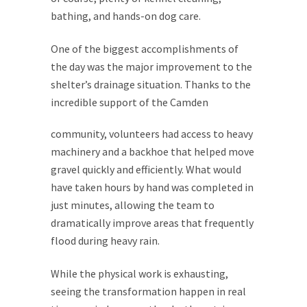
bathing, and hands-on dog care.
One of the biggest accomplishments of
the day was the major improvement to the
shelter’s drainage situation. Thanks to the
incredible support of the
Camden
community, volunteers had access to heavy
machinery and a backhoe that helped move
gravel quickly and efficiently. What would
have taken hours by hand was completed in
just minutes, allowing the team to
dramatically improve areas that frequently
flood during heavy rain.
While the physical work is exhausting,
seeing the transformation happen in real