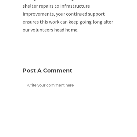
shelter repairs to infrastructure
improvements, your continued support
ensures this work can keep going long after
our volunteers head home.
Post A Comment