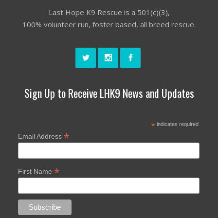
Last Hope K9 Rescue is a 501(c)(3),
100% volunteer run, foster based, all breed rescue.
Sign Up to Receive LHK9 News and Updates
*
indicates required
*
Email Address
*
First Name