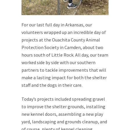
For our last full day in Arkansas, our
volunteers wrapped up an incredible day of
projects at the Ouachita County Animal
Protection Society in Camden, about two
hours south of Little Rock. All day, our team
worked side by side with our southern
partners to tackle improvements that will
make a lasting impact for both the shelter
staff and the dogs in their care.
Today’s projects included spreading gravel
to improve the shelter grounds, installing
new kennel doors, assembling a new play
yard, landscaping and grounds cleanup, and
of course, plenty of kennel cleaning,