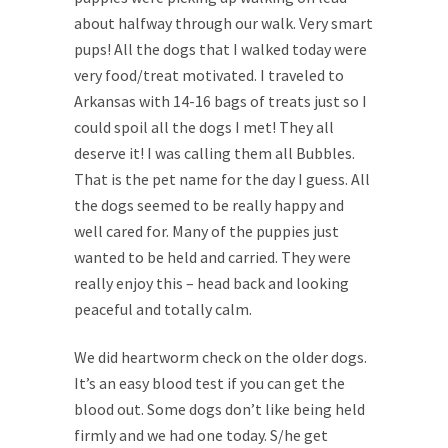
about halfway through our walk. Very smart
pups! All the dogs that I walked today were
very food/treat motivated. I traveled to
Arkansas with 14-16 bags of treats just so I
could spoil all the dogs I met! They all
deserve it! I was calling them all Bubbles.
That is the pet name for the day I guess. All
the dogs seemed to be really happy and
well cared for. Many of the puppies just
wanted to be held and carried. They were
really enjoy this – head back and looking
peaceful and totally calm.
We did heartworm check on the older dogs.
It’s an easy blood test if you can get the
blood out. Some dogs don’t like being held
firmly and we had one today. S/he get