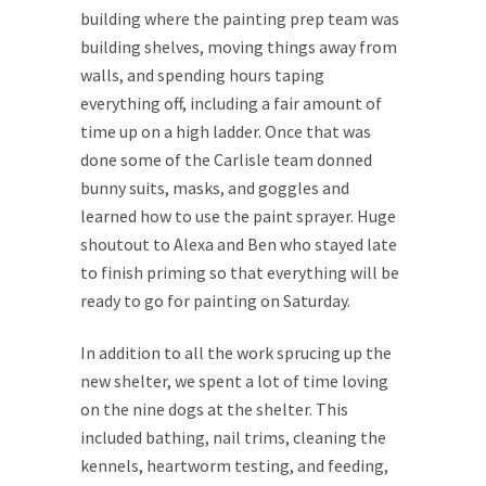
building where the painting prep team was
building shelves, moving things away from
walls, and spending hours taping
everything off, including a fair amount of
time up on a high ladder. Once that was
done some of the Carlisle team donned
bunny suits, masks, and goggles and
learned how to use the paint sprayer. Huge
shoutout to Alexa and Ben who stayed late
to finish priming so that everything will be
ready to go for painting on Saturday.
In addition to all the work sprucing up the
new shelter, we spent a lot of time loving
on the nine dogs at the shelter. This
included bathing, nail trims, cleaning the
kennels, heartworm testing, and feeding,