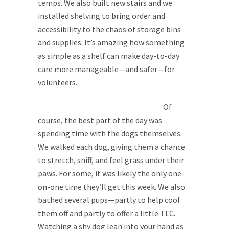
temps. We also built new stairs and we
installed shelving to bring order and
accessibility to the chaos of storage bins
and supplies. It’s amazing how something
as simple as a shelf can make day-to-day
care more manageable—and safer—for
volunteers.
Of
course, the best part of the day was
spending time with the dogs themselves.
We walked each dog, giving them a chance
to stretch, sniff, and feel grass under their
paws. For some, it was likely the only one-
on-one time they’ll get this week. We also
bathed several pups—partly to help cool
them off and partly to offer a little TLC.
Watching a shy dog lean into your hand as