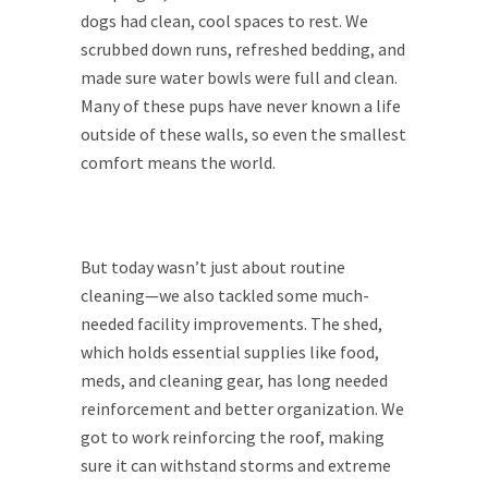
dogs had clean, cool spaces to rest. We
scrubbed down runs, refreshed bedding, and
made sure water bowls were full and clean.
Many of these pups have never known a life
outside of these walls, so even the smallest
comfort means the world.
But today wasn’t just about routine
cleaning—we also tackled some much-
needed facility improvements. The shed,
which holds essential supplies like food,
meds, and cleaning gear, has long needed
reinforcement and better organization. We
got to work reinforcing the roof, making
sure it can withstand storms and extreme