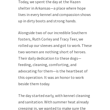
Today, we spent the day at the Hazen
shelter in Arkansas—a place where hope
lives in every kennel and compassion shows
up in dirty boots and strong hands.
Alongside two of our incredible Southern
fosters, Ruth Corley and Tracy Teer, we
rolled up our sleeves and got to work. These
two women are nothing short of heroes.
Their daily dedication to these dogs—
feeding, cleaning, comforting, and
advocating for them—is the heartbeat of
this operation. It was an honor to work
beside them today.
The day started early, with kennel cleaning
and sanitation. With summer heat already
creeping in, we wanted to make sure the