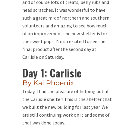
and of course lots of treats, belly rubs and
head scratches. It was wonderful to have
such a great mix of northern and southern
volunteers and amazing to see how much
of an improvement the new shelter is for
the sweet pups. I’m so excited to see the
final product after the second day at
Carlisle on Saturday.
Day 1: Carlisle
By Kai Phoenix
Today, I had the pleasure of helping out at
the Carlisle shelter! This is the shelter that
we built the new building for last year. We
are still continuing work on it and some of
that was done today.