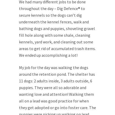
We had many different jobs to be done
throughout the day – Dig Defence® to
secure kennels so the dogs can’t dig
underneath the kennel fences, walk and
bathing dogs and puppies, shoveling gravel
fill hole along with some shale, cleaning
kennels, yard work, and cleaning out some
areas to get rid of accumulated trash items.
We ended up accomplishing a lot!
My job for the day was walking the dogs
around the retention pond. The shelter has
11 dogs: 2 adults inside, 3 adults outside, 6
puppies. They were all so adorable and
wanting love and attention! Walking them
all on a lead was good practice for when
they get adopted or go into foster care. The
puppies were picking up walking on lead