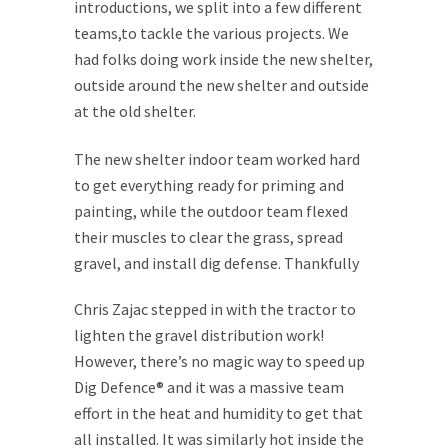
introductions, we split into a few different
teams,to tackle the various projects. We
had folks doing work inside the new shelter,
outside around the new shelter and outside
at the old shelter.
The new shelter indoor team worked hard
to get everything ready for priming and
painting, while the outdoor team flexed
their muscles to clear the grass, spread
gravel, and install dig defense.
Thankfully
Chris Zajac stepped in with the tractor to
lighten the gravel distribution work!
However, there’s no magic way to speed up
Dig Defence® and it was a massive team
effort in the heat and humidity to get that
all installed. It was similarly hot inside the