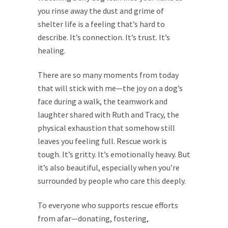
you rinse away the dust and grime of
shelter life is a feeling that’s hard to
describe. It’s connection. It’s trust. It’s
healing.
There are so many moments from today
that will stick with me—the joy on a dog’s
face during a walk, the teamwork and
laughter shared with Ruth and Tracy, the
physical exhaustion that somehow still
leaves you feeling full. Rescue work is
tough. It’s gritty. It’s emotionally heavy. But
it’s also beautiful, especially when you’re
surrounded by people who care this deeply.
To everyone who supports rescue efforts
from afar—donating, fostering,