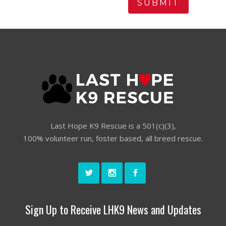
Last Hope K9 Rescue is a 501(c)(3),
100% volunteer run, foster based, all breed rescue.
Sign Up to Receive LHK9 News and Updates