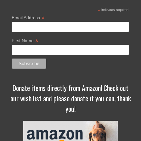
*
indicates required
*
Email Address
*
First Name
Donate items directly from Amazon! Check out
our wish list and please donate if you can, thank
you!