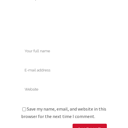
Save my name, email, and website in this
browser for the next time I comment.