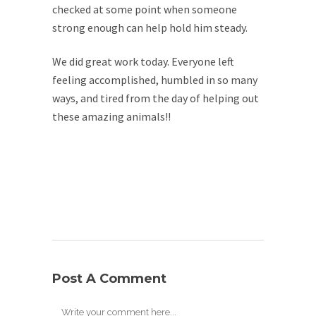
checked at some point when someone
strong enough can help hold him steady.
We did great work today. Everyone left
feeling accomplished, humbled in so many
ways, and tired from the day of helping out
these amazing animals!!
Post A Comment