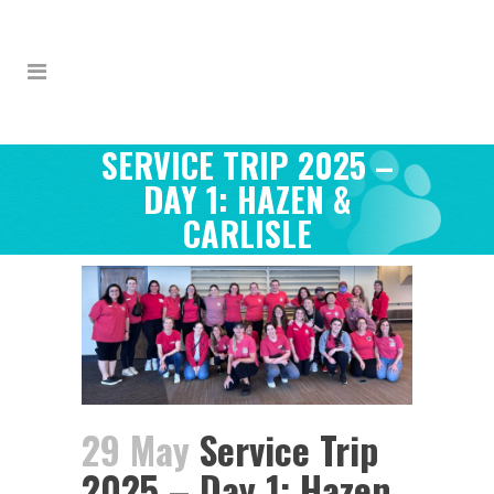
SERVICE TRIP 2025 –
DAY 1: HAZEN &
CARLISLE
29 May
Service Trip
2025 – Day 1: Hazen