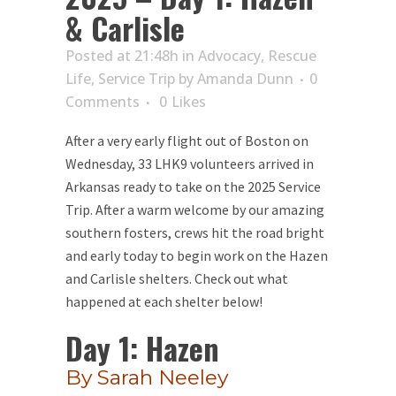
& Carlisle
Posted at 21:48h
in
Advocacy
,
Rescue
Life
,
Service Trip
by
Amanda Dunn
0
Comments
0
Likes
After a very early flight out of Boston on
Wednesday, 33 LHK9 volunteers arrived in
Arkansas ready to take on the 2025 Service
Trip. After a warm welcome by our amazing
southern fosters, crews hit the road bright
and early today to begin work on the Hazen
and Carlisle shelters. Check out what
happened at each shelter below!
Day 1: Hazen
By Sarah Neeley