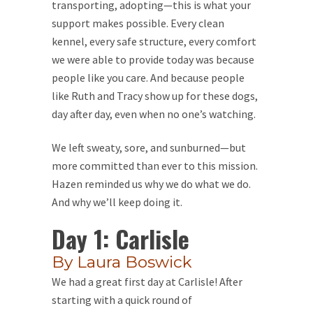
transporting, adopting—this is what your
support makes possible. Every clean
kennel, every safe structure, every comfort
we were able to provide today was because
people like you care. And because people
like Ruth and Tracy show up for these dogs,
day after day, even when no one’s watching.
We left sweaty, sore, and sunburned—but
more committed than ever to this mission.
Hazen reminded us why we do what we do.
And why we’ll keep doing it.
Day 1: Carlisle
By Laura Boswick
We had a great first day at Carlisle! After
starting with a quick round of