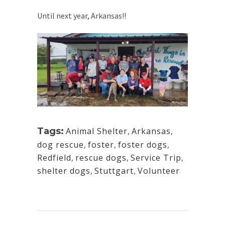
Until next year, Arkansas!!
Tags:
Animal Shelter
,
Arkansas
,
dog rescue
,
foster
,
foster dogs
,
Redfield
,
rescue dogs
,
Service Trip
,
shelter dogs
,
Stuttgart
,
Volunteer