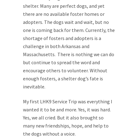
shelter. Many are perfect dogs, and yet
there are no available foster homes or
adopters. The dogs wait and wait, but no
one is coming back for them. Currently, the
shortage of fosters and adopters is a
challenge in both Arkansas and
Massachusetts. There is nothing we can do
but continue to spread the word and
encourage others to volunteer. Without
enough fosters, a shelter dog’s fate is
inevitable.
My first LHK9 Service Trip was everything I
wanted it to be and more. Yes, it was hard.
Yes, we all cried. But it also brought so
many new friendships, hope, and help to
the dogs without a voice.