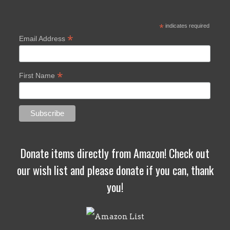
*
indicates required
*
Email Address
*
First Name
Donate items directly from Amazon! Check out
our wish list and please donate if you can, thank
you!