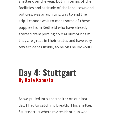
shelter over the year, both in terms of the
facilities and attitude of the local town and
policies, was an uplifting way to end the
trip. I cannot wait to meet some of these
puppies from Redfield who have already
started transporting to MA! Rumor has it
they are great in their crates and have very
few accidents inside, so be on the lookout!
Day 4: Stuttgart
By Kate Kapusta
As we pulled into the shelter on our last
day, I had to catch my breath. This shelter,
Stuttgart, is where my resident pup was