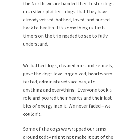
the North, we are handed their foster dogs
on a silver platter – dogs that they have
already vetted, bathed, loved, and nursed
back to health. It’s something us first-
timers on the trip needed to see to fully
understand.
We bathed dogs, cleaned runs and kennels,
gave the dogs love, organized, heartworm
tested, administered vaccines, etc.…
anything and everything. Everyone took a
role and poured their hearts and their last
bits of energy into it. We never faded – we
couldn’t.
Some of the dogs we wrapped our arms
around today might not make it out of the