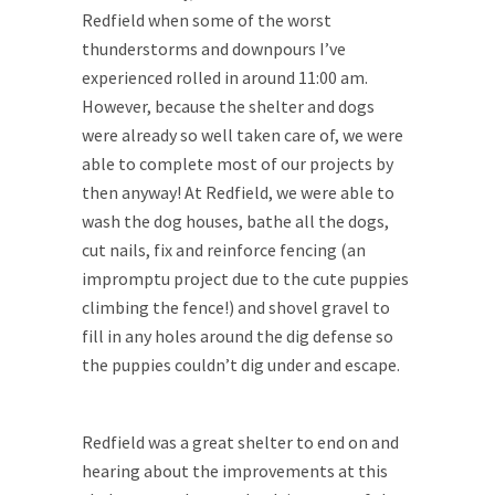
Redfield when some of the worst
thunderstorms and downpours I’ve
experienced rolled in around 11:00 am.
However, because the shelter and dogs
were already so well taken care of, we were
able to complete most of our projects by
then anyway! At Redfield, we were able to
wash the dog houses, bathe all the dogs,
cut nails, fix and reinforce fencing (an
impromptu project due to the cute puppies
climbing the fence!) and shovel gravel to
fill in any holes around the dig defense so
the puppies couldn’t dig under and escape.
Redfield was a great shelter to end on and
hearing about the improvements at this