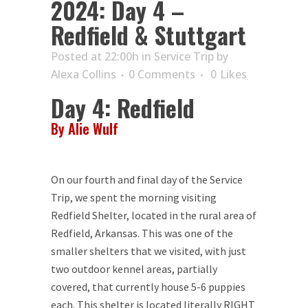
2024: Day 4 –
Redfield & Stuttgart
Posted at 22:00h
in
Service Trip
by
Alexa Collins
0 Comments
0
Likes
Day 4: Redfield
By Alie Wulf
On our fourth and final day of the Service
Trip, we spent the morning visiting
Redfield Shelter, located in the rural area of
Redfield, Arkansas. This was one of the
smaller shelters that we visited, with just
two outdoor kennel areas, partially
covered, that currently house 5-6 puppies
each. This shelter is located literally RIGHT