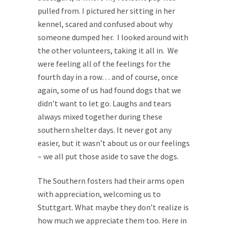
pulled from. I pictured her sitting in her
kennel, scared and confused about why
someone dumped her. I looked around with
the other volunteers, taking it all in. We
were feeling all of the feelings for the
fourth day in a row… and of course, once
again, some of us had found dogs that we
didn’t want to let go. Laughs and tears
always mixed together during these
southern shelter days. It never got any
easier, but it wasn’t about us or our feelings
– we all put those aside to save the dogs.
The Southern fosters had their arms open
with appreciation, welcoming us to
Stuttgart. What maybe they don’t realize is
how much we appreciate them too. Here in