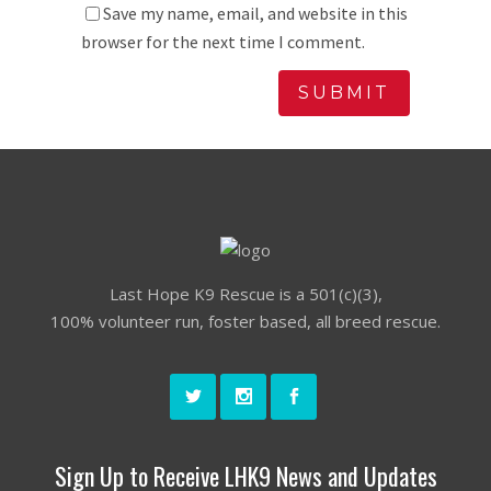
Save my name, email, and website in this
browser for the next time I comment.
Last Hope K9 Rescue is a 501(c)(3),
100% volunteer run, foster based, all breed rescue.
Sign Up to Receive LHK9 News and Updates