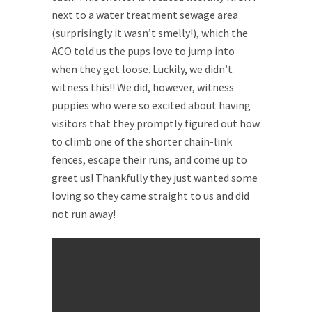
next to a water treatment sewage area
(surprisingly it wasn’t smelly!), which the
ACO told us the pups love to jump into
when they get loose. Luckily, we didn’t
witness this!! We did, however, witness
puppies who were so excited about having
visitors that they promptly figured out how
to climb one of the shorter chain-link
fences, escape their runs, and come up to
greet us! Thankfully they just wanted some
loving so they came straight to us and did
not run away!