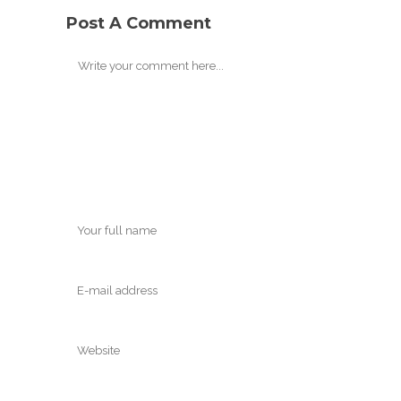
Post A Comment