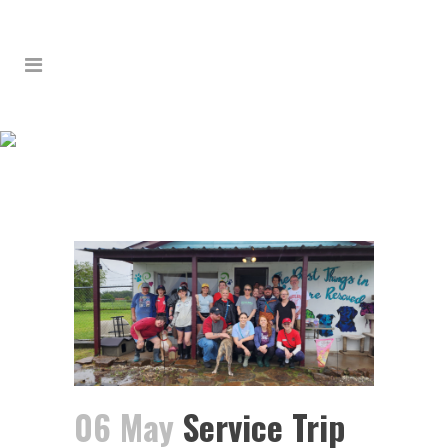
SERVICE TRIP 2024:
DAY 4 – REDFIELD &
STUTTGART
06 May
Service Trip