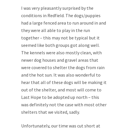
I was very pleasantly surprised by the
conditions in Redfield. The dogs/puppies
had a large fenced area to run around in and
they were all able to play in the run
together – this may not be typical but it
seemed like both groups got along well.
The kennels were also mostly clean, with
newer dog houses and gravel areas that
were covered to shelter the dogs from rain
and the hot sun. It was also wonderful to
hear that all of these dogs will be making it
out of the shelter, and most will come to
Last Hope to be adopted up north – this
was definitely not the case with most other
shelters that we visited, sadly.
Unfortunately, our time was cut short at