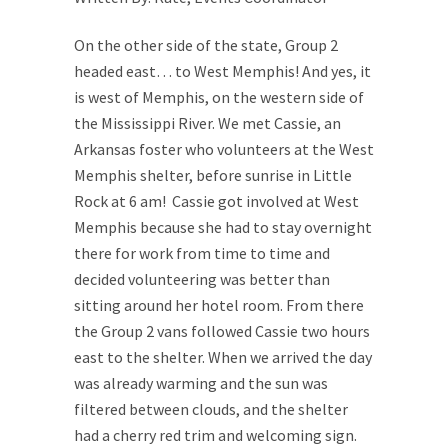
On the other side of the state, Group 2
headed east… to West Memphis! And yes, it
is west of Memphis, on the western side of
the Mississippi River. We met Cassie, an
Arkansas foster who volunteers at the West
Memphis shelter, before sunrise in Little
Rock at 6 am! Cassie got involved at West
Memphis because she had to stay overnight
there for work from time to time and
decided volunteering was better than
sitting around her hotel room. From there
the Group 2 vans followed Cassie two hours
east to the shelter. When we arrived the day
was already warming and the sun was
filtered between clouds, and the shelter
had a cherry red trim and welcoming sign.