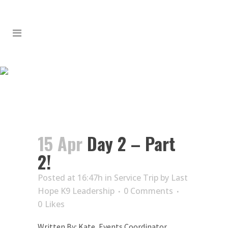
DAY 2 – PART 2!
15 Apr
Day 2 – Part
2!
Posted at 16:47h
in
Service Trip
by
Last
Hope K9 Leadership
0 Comments
0
Likes
Written By: Kate, Events Coordinator