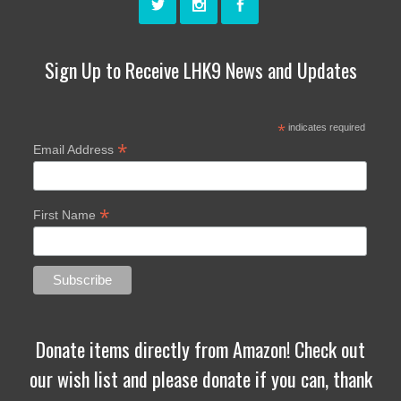
Sign Up to Receive LHK9 News and Updates
*
indicates required
*
Email Address
*
First Name
Donate items directly from Amazon! Check out
our wish list and please donate if you can, thank