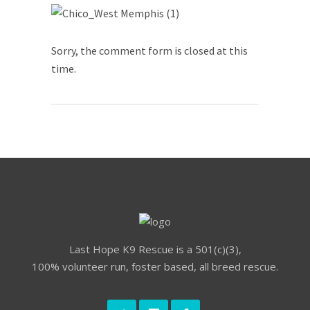
Sorry, the comment form is closed at this
time.
Last Hope K9 Rescue is a 501(c)(3),
100% volunteer run, foster based, all breed rescue.