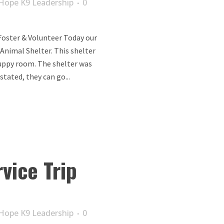
Hope K9 Leadership
0
Foster & Volunteer Today our
 Animal Shelter. This shelter
puppy room. The shelter was
stated, they can go...
vice Trip
Hope K9 Leadership
0