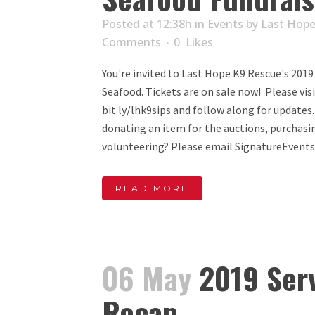
Posted at 12:38h
in
Events
by
Last Hope
Comments
0
Likes
You're invited to Last Hope K9 Rescue's 2019
Seafood. Tickets are on sale now! Please vis
bit.ly/lhk9sips and follow along for updates
donating an item for the auctions, purchasi
volunteering? Please email SignatureEvents
READ MORE
06 May
2019 Serv
Recap