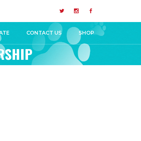
ATE
CONTACT US
SHOP
RSHIP