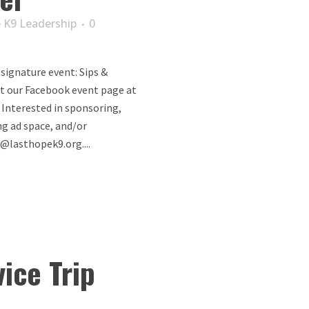
 K9 Leadership
0
 signature event: Sips &
it our Facebook event page at
. Interested in sponsoring,
ng ad space, and/or
@lasthopek9.org....
ice Trip