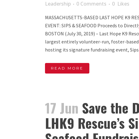
Leadership
0 Comments
0
Likes
MASSACHUSETTS-BASED LAST HOPE K9 RE
EVENT: SIPS & SEAFOOD Proceeds to Directl
BOSTON (July 30, 2019) – Last Hope K9 Resc
largest entirely volunteer-run, foster-based
hosting its signature fundraising event, Sips 
READ MORE
17 Jun
Save the D
LHK9 Rescue’s Si
Seafood Fundrais