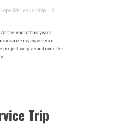
Hope K9 Leadership
0
At the end of this year’s
o summarize my experience.
he project we planned over the
...
rvice Trip