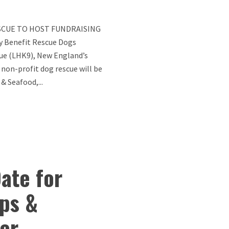
SCUE TO HOST FUNDRAISING
y Benefit Rescue Dogs
ue (LHK9), New England’s
 non-profit dog rescue will be
& Seafood,...
ate for
ps &
er