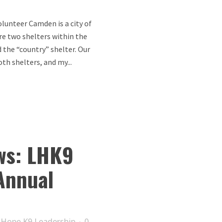
lunteer Camden is a city of
re two shelters within the
d the “country” shelter. Our
th shelters, and my...
ws: LHK9
Annual
 Hope K9 Leadership
0