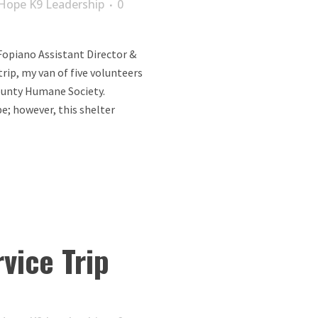
Hope K9 Leadership
0
opiano Assistant Director &
trip, my van of five volunteers
ounty Humane Society.
e; however, this shelter
vice Trip