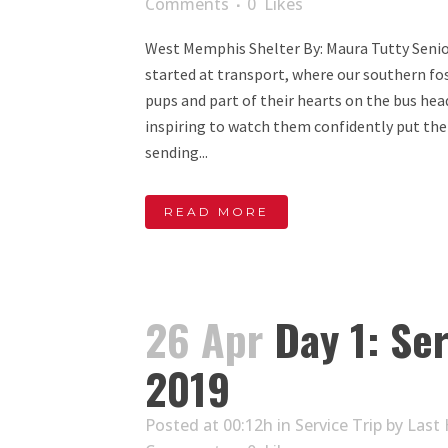
Comments
0
Likes
West Memphis Shelter By: Maura Tutty Senio
started at transport, where our southern fos
pups and part of their hearts on the bus hea
inspiring to watch them confidently put thei
sending...
READ MORE
26 Apr
Day 1: Ser
2019
Posted at 00:12h
in
Service Trip
by
Last 