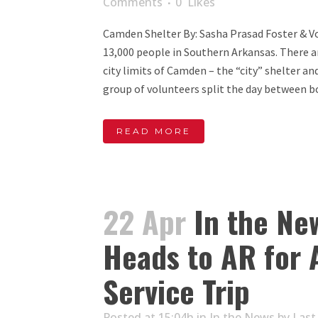
Comments
0
Likes
Camden Shelter By: Sasha Prasad Foster & Vo
13,000 people in Southern Arkansas. There a
city limits of Camden – the “city” shelter an
group of volunteers split the day between bo
READ MORE
22 Apr
In the Ne
Heads to AR for 
Service Trip
Posted at 15:04h
in
In the News
by
Last