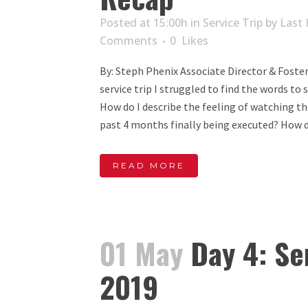
Posted at 15:00h
in
Service Trip
by
Last 
Comments
0
Likes
By: Steph Phenix Associate Director & Foster 
service trip I struggled to find the words t
How do I describe the feeling of watching t
past 4 months finally being executed? How do
READ MORE
01 May
Day 4: Se
2019