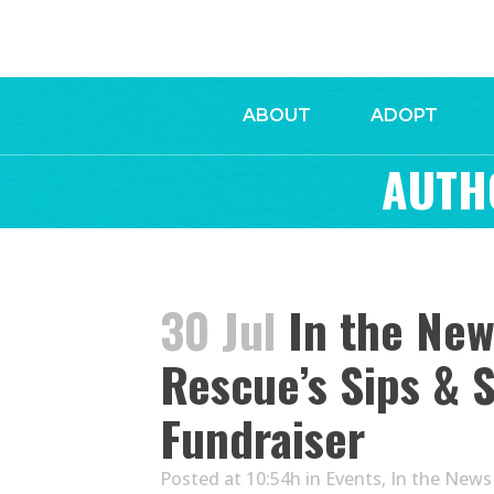
ABOUT
ADOPT
AUTH
30 Jul
In the Ne
Rescue’s Sips & 
Fundraiser
Posted at 10:54h
in
Events
,
In the News