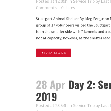
Posted at 12:09h
in
Service Trip
by
Last 
Comments
0
Likes
Stuttgart Animal Shelter By: Meg Ferguson 
group of 17 volunteers visited the Stuttgart
is on the smaller side with 7 kennels and a 
not at capacity, however, as the shelter lead 
READ MORE
28 Apr
Day 2: Ser
2019
Posted at 23:54h
in
Service Trip
by
Last 