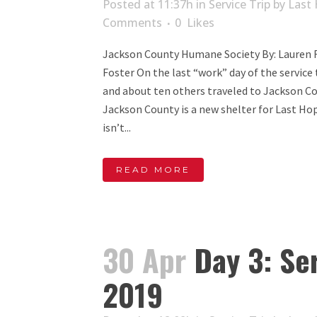
Posted at 11:37h
in
Service Trip
by
Last 
Comments
0
Likes
Jackson County Humane Society By: Lauren F
Foster On the last “work” day of the service 
and about ten others traveled to Jackson C
Jackson County is a new shelter for Last Hop
isn’t...
READ MORE
30 Apr
Day 3: Ser
2019