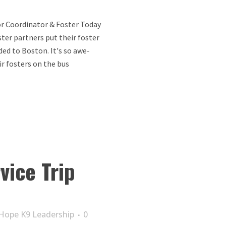
r Coordinator & Foster Today
ter partners put their foster
ded to Boston. It's so awe-
r fosters on the bus
vice Trip
Hope K9 Leadership
0