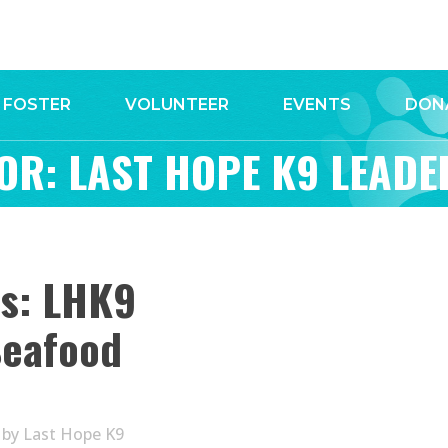
FOSTER
VOLUNTEER
EVENTS
DON
OR: LAST HOPE K9 LEADE
ws: LHK9
Seafood
by
Last Hope K9