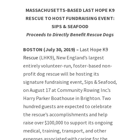
MASSACHUSETTS-BASED LAST HOPE K9
RESCUE TO HOST FUNDRAISING EVENT:
SIPS & SEAFOOD
Proceeds to Directly Benefit Rescue Dogs
BOSTON (July 30, 2019) –
Last Hope K9
Rescue
(LHK9), New England’s largest
entirely volunteer-run, foster-based non-
profit dog rescue will be hosting its
signature fundraising event, Sips & Seafood,
on August 17 at Community Rowing Inc.’s
Harry Parker Boathouse in Brighton. Two
hundred guests are expected to celebrate
the rescue’s accomplishments and help
raise over $100,000 to support its ongoing
medical, training, transport, and other
expenses associated with caring for the