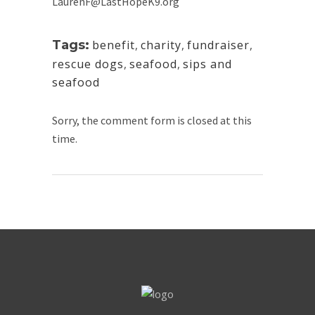
LaurenF@LastHopeK9.org
Tags:
benefit
,
charity
,
fundraiser
,
rescue dogs
,
seafood
,
sips and
seafood
Sorry, the comment form is closed at this
time.