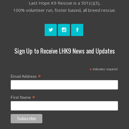
Last Hope K9 Rescue is a 501(c)(3),
100% volunteer run, foster based, all breed rescue.
Sign Up to Receive LHK9 News and Updates
*
indicates required
*
Email Address
*
First Name