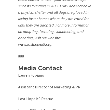
since its founding in 2012. LHK9 does not have
a physical shelter and all dogs are placed in
loving foster homes where they are cared for
until they are adopted. For more information
on adopting, fostering, volunteering, and
donating, visit our website:
www.lasthopek9.org
.
###
Media Contact
Lauren Fopiano
Assistant Director of Marketing & PR
Last Hope K9 Rescue