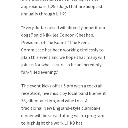
approximate 1,250 dogs that are adopted
annually through LHK9.
“Every dollar raised will directly benefit our
dogs,” said Nikkilee Condon-Sheehan,
President of the Board. “The Event
Committee has been working tirelessly to
plan this event and we hope that many will
join us for what is sure to be an incredibly
fun-filled evening.”
The event kicks off at 5 pm with a cocktail
reception, live music by local band Element
78, silent auction, and wine toss. A
traditional New England-style clambake
dinner will be served along with a program
to highlight the work LHK9 has