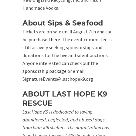
New England Recycling, Inc. and Tito’s
Handmade Vodka.
About Sips & Seafood
Tickets are on sale until August 7th and can
be purchased
here
. The event committee is
still actively seeking sponsorships and
donations for the live and silent auctions.
Anyone interested can check out the
sponsorship package
or email
SignatureEvents@lasthopek9.org
ABOUT LAST HOPE K9
RESCUE
Last Hope K9 is dedicated to saving
abandoned, neglected, and abused dogs
from high-kill shelters. The organization has
found homes for over 7,600 homeless dogs