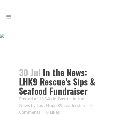
IN THE NEWS: LHK9
RESCUE’S SIPS &
SEAFOOD FUNDRAISER
30 Jul
In the News:
LHK9 Rescue’s Sips &
Seafood Fundraiser
Posted at 10:54h
in
Events
,
In the
News
by
Last Hope K9 Leadership
0
Comments
0
Likes