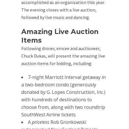
accomplished as an organization this year.
The evening closes with a live auction,
followed by live music and dancing.
Amazing Live Auction
Items
Following dinner, emcee and auctioneer,
Chuck Dukas, will present the amazing live
auction items for bidding, including:
7-night Marriott Interval getaway in
a two-bedroom condo (generously
donated by G. Lopes Construction, Inc.)
with hundreds of destinations to
choose from, along with two roundtrip
SouthWest Airline tickets.
A
priceless
Rob Gronkowski