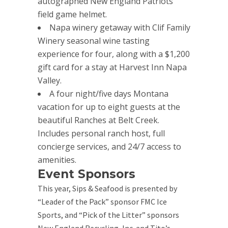
autographed New England Patriots
field game helmet.
Napa winery getaway with Clif Family
Winery seasonal wine tasting
experience for four, along with a $1,200
gift card for a stay at Harvest Inn Napa
Valley.
A four night/five days Montana
vacation for up to eight guests at the
beautiful Ranches at Belt Creek.
Includes personal ranch host, full
concierge services, and 24/7 access to
amenities.
Event Sponsors
This year, Sips & Seafood is presented by
“Leader of the Pack” sponsor FMC Ice
Sports, and “Pick of the Litter” sponsors