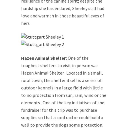
resilience of the canine spirit; despite the
hardship she has endured, Sheeley still had
love and warmth in those beautiful eyes of
hers.
Hazen Animal Shelter:
One of the
toughest shelters to visit in person was
Hazen Animal Shelter. Located in a small,
rural town, the shelter itself is a series of
outdoor kennels in a large field with little
to no protection from sun, rain, wind or the
elements. One of the key initiatives of the
fundraiser for this trip was to purchase
supplies so that a contractor could build a
wall to provide the dogs some protection.