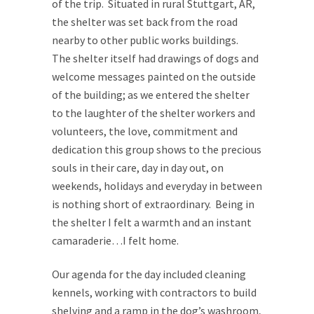
of the trip. Situated in rural Stuttgart, AR,
the shelter was set back from the road
nearby to other public works buildings.
The shelter itself had drawings of dogs and
welcome messages painted on the outside
of the building; as we entered the shelter
to the laughter of the shelter workers and
volunteers, the love, commitment and
dedication this group shows to the precious
souls in their care, day in day out, on
weekends, holidays and everyday in between
is nothing short of extraordinary. Being in
the shelter I felt a warmth and an instant
camaraderie…I felt home.
Our agenda for the day included cleaning
kennels, working with contractors to build
shelving and a ramp in the dog’s washroom,