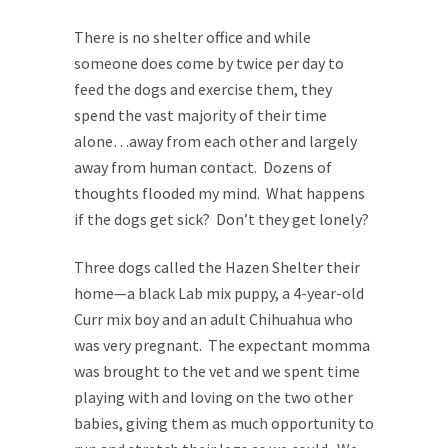
There is no shelter office and while
someone does come by twice per day to
feed the dogs and exercise them, they
spend the vast majority of their time
alone…away from each other and largely
away from human contact. Dozens of
thoughts flooded my mind. What happens
if the dogs get sick? Don’t they get lonely?
Three dogs called the Hazen Shelter their
home—a black Lab mix puppy, a 4-year-old
Curr mix boy and an adult Chihuahua who
was very pregnant. The expectant momma
was brought to the vet and we spent time
playing with and loving on the two other
babies, giving them as much opportunity to