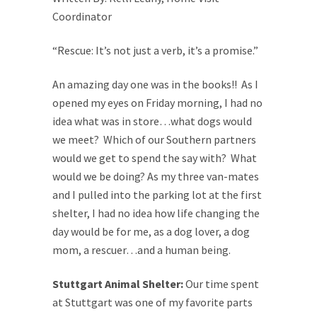
Coordinator
“Rescue: It’s not just a verb, it’s a promise.”
An amazing day one was in the books!! As I
opened my eyes on Friday morning, I had no
idea what was in store…what dogs would
we meet? Which of our Southern partners
would we get to spend the say with? What
would we be doing? As my three van-mates
and I pulled into the parking lot at the first
shelter, I had no idea how life changing the
day would be for me, as a dog lover, a dog
mom, a rescuer…and a human being.
Stuttgart Animal Shelter:
Our time spent
at Stuttgart was one of my favorite parts