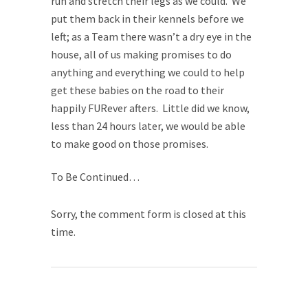
run and stretch their legs as we could. We
put them back in their kennels before we
left; as a Team there wasn’t a dry eye in the
house, all of us making promises to do
anything and everything we could to help
get these babies on the road to their
happily FURever afters. Little did we know,
less than 24 hours later, we would be able
to make good on those promises.
To Be Continued…
Sorry, the comment form is closed at this
time.