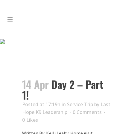
DAY 2 – PART 1!
14 Apr
Day 2 – Part
1!
Posted at 17:19h
in
Service Trip
by
Last
Hope K9 Leadership
0 Comments
0
Likes
Written By: Kelli Leahy, Home Visit