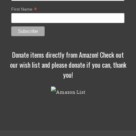
*
First Name
Donate items directly from Amazon! Check out
our wish list and please donate if you can, thank
you!