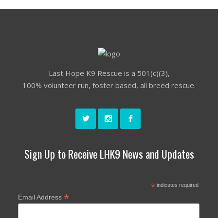
Last Hope K9 Rescue is a 501(c)(3),
100% volunteer run, foster based, all breed rescue.
Sign Up to Receive LHK9 News and Updates
*
indicates required
*
Email Address