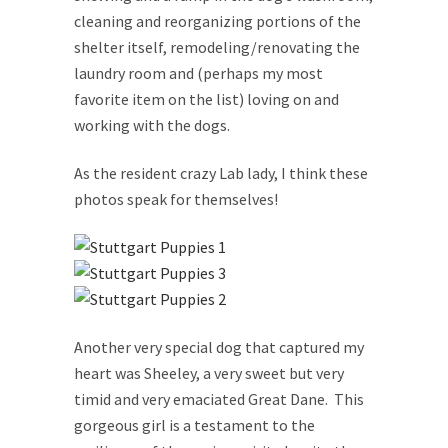
cleaning and reorganizing portions of the
shelter itself, remodeling/renovating the
laundry room and (perhaps my most
favorite item on the list) loving on and
working with the dogs.
As the resident crazy Lab lady, I think these
photos speak for themselves!
Another very special dog that captured my
heart was Sheeley, a very sweet but very
timid and very emaciated Great Dane. This
gorgeous girl is a testament to the