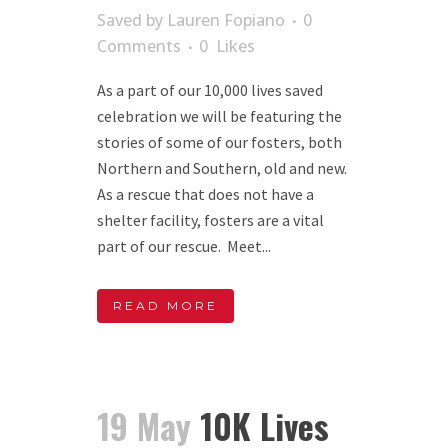
Saved
by
Lauren Fopiano
0
Comments
0
Likes
As a part of our 10,000 lives saved
celebration we will be featuring the
stories of some of our fosters, both
Northern and Southern, old and new.
As a rescue that does not have a
shelter facility, fosters are a vital
part of our rescue. Meet...
READ MORE
19 May
10K Lives