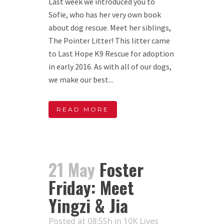
Last week we introduced you to
Sofie, who has her very own book
about dog rescue. Meet her siblings,
The Pointer Litter! This litter came
to Last Hope K9 Rescue for adoption
in early 2016. As with all of our dogs,
we make our best...
READ MORE
21 May
Foster
Friday: Meet
Yingzi & Jia
Posted at 08:55h
in
10K Lives