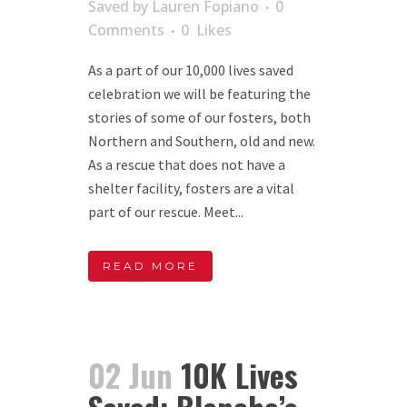
Saved
by
Lauren Fopiano
0
Comments
0
Likes
As a part of our 10,000 lives saved
celebration we will be featuring the
stories of some of our fosters, both
Northern and Southern, old and new.
As a rescue that does not have a
shelter facility, fosters are a vital
part of our rescue. Meet...
READ MORE
02 Jun
10K Lives