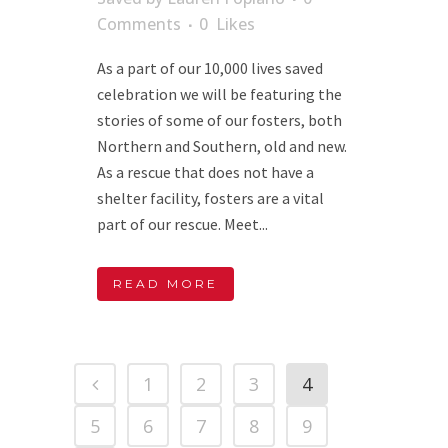
Comments
0
Likes
As a part of our 10,000 lives saved
celebration we will be featuring the
stories of some of our fosters, both
Northern and Southern, old and new.
As a rescue that does not have a
shelter facility, fosters are a vital
part of our rescue. Meet...
READ MORE
1
2
3
4
5
6
7
8
9