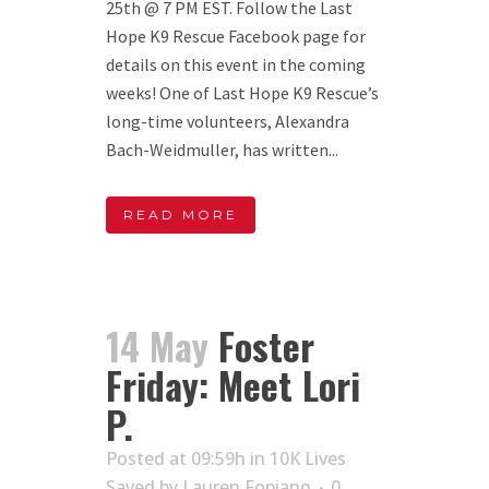
25th @ 7 PM EST. Follow the Last
Hope K9 Rescue Facebook page for
details on this event in the coming
weeks! One of Last Hope K9 Rescue’s
long-time volunteers, Alexandra
Bach-Weidmuller, has written...
READ MORE
14 May
Foster
Friday: Meet Lori
P.
Posted at 09:59h
in
10K Lives
Saved
by
Lauren Fopiano
0