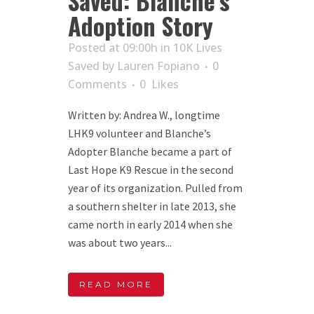
Saved: Blanche’s
Adoption Story
Posted at 09:00h
in
10K Lives
Saved
by
Lauren Fopiano
0
Comments
0
Likes
Written by: Andrea W., longtime
LHK9 volunteer and Blanche’s
Adopter Blanche became a part of
Last Hope K9 Rescue in the second
year of its organization. Pulled from
a southern shelter in late 2013, she
came north in early 2014 when she
was about two years...
READ MORE