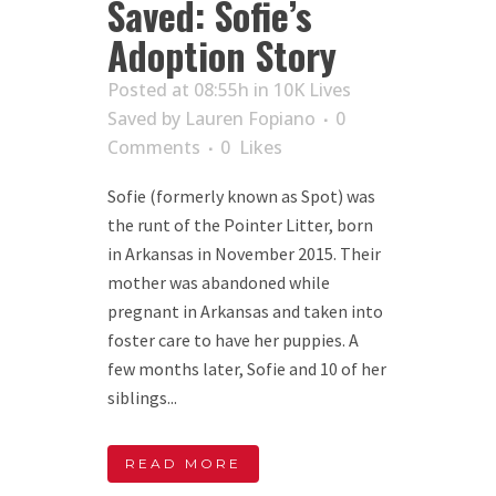
Saved: Sofie’s
Adoption Story
Posted at 08:55h
in
10K Lives
Saved
by
Lauren Fopiano
0
Comments
0
Likes
Sofie (formerly known as Spot) was
the runt of the Pointer Litter, born
in Arkansas in November 2015. Their
mother was abandoned while
pregnant in Arkansas and taken into
foster care to have her puppies. A
few months later, Sofie and 10 of her
siblings...
READ MORE