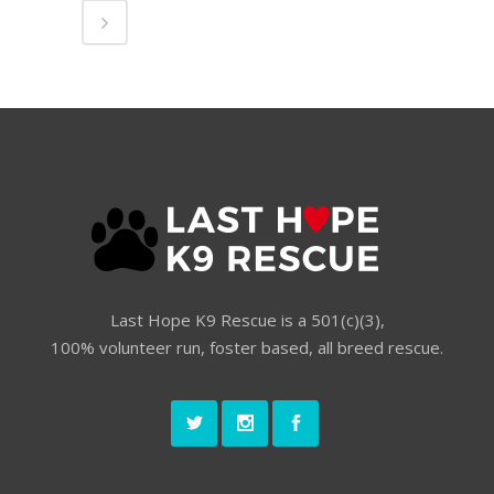
Last Hope K9 Rescue is a 501(c)(3),
100% volunteer run, foster based, all breed rescue.