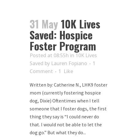
31 May
10K Lives
Saved: Hospice
Foster Program
Posted at 08:55h
in
10K Lives
Saved
by
Lauren Fopiano
1
Comment
1
Like
Written by: Catherine N., LHK9 foster
mom (currently fostering hospice
dog, Dixie) Oftentimes when I tell
someone that I foster dogs, the first
thing they say is “I could never do
that. I would not be able to let the
dog go.” But what they do...