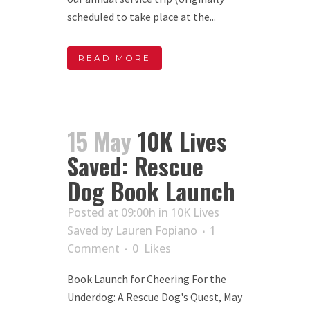
scheduled to take place at the...
READ MORE
15 May
10K Lives
Saved: Rescue
Dog Book Launch
Posted at 09:00h
in
10K Lives
Saved
by
Lauren Fopiano
1
Comment
0
Likes
Book Launch for Cheering For the
Underdog: A Rescue Dog's Quest, May