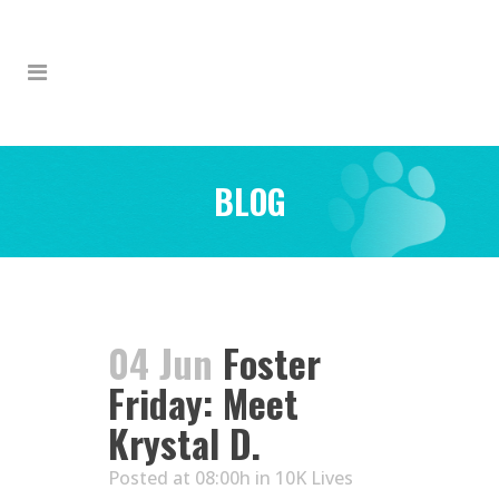
BLOG
04 Jun
Foster
Friday: Meet
Krystal D.
Posted at 08:00h
in
10K Lives