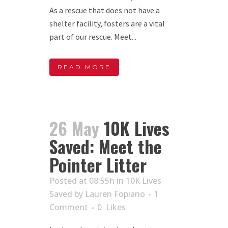
As a rescue that does not have a
shelter facility, fosters are a vital
part of our rescue. Meet...
READ MORE
26 May
10K Lives
Saved: Meet the
Pointer Litter
Posted at 08:55h
in
10K Lives
Saved
by
Lauren Fopiano
1
Comment
0
Likes