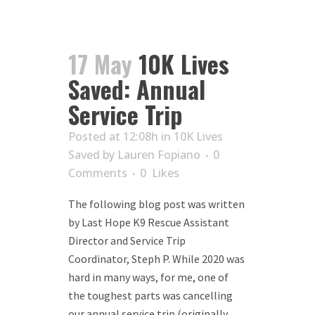
17 May
10K Lives
Saved: Annual
Service Trip
Posted at 12:08h
in
10K Lives
Saved
by
Lauren Fopiano
0
Comments
0
Likes
The following blog post was written
by Last Hope K9 Rescue Assistant
Director and Service Trip
Coordinator, Steph P. While 2020 was
hard in many ways, for me, one of
the toughest parts was cancelling
our annual service trip (originally