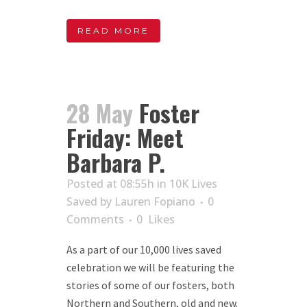
READ MORE
28 May
Foster
Friday: Meet
Barbara P.
Posted at 08:55h
in
10K Lives
Saved
by
Lauren Fopiano
0
Comments
0
Likes
As a part of our 10,000 lives saved
celebration we will be featuring the
stories of some of our fosters, both
Northern and Southern, old and new.