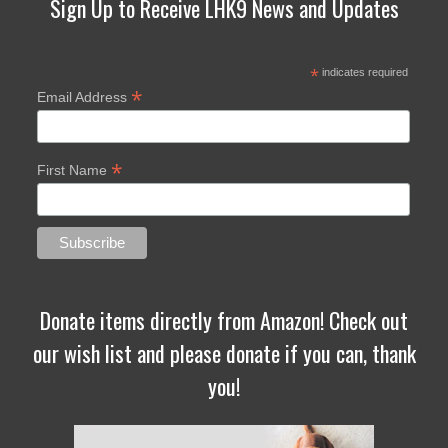
Sign Up to Receive LHK9 News and Updates
*
indicates required
*
Email Address
*
First Name
Donate items directly from Amazon! Check out
our wish list and please donate if you can, thank
you!