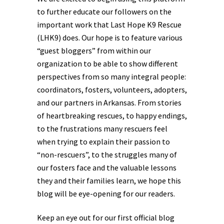
to further educate our followers on the
important work that Last Hope K9 Rescue
(LHK9) does. Our hope is to feature various
“guest bloggers” from within our
organization to be able to show different
perspectives from so many integral people:
coordinators, fosters, volunteers, adopters,
and our partners in Arkansas. From stories
of heartbreaking rescues, to happy endings,
to the frustrations many rescuers feel
when trying to explain their passion to
“non-rescuers”, to the struggles many of
our fosters face and the valuable lessons
they and their families learn, we hope this
blog will be eye-opening for our readers.
Keep an eye out for our first official blog