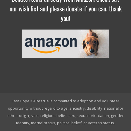
our wish list and please donate if you can, thank
you!
Last Hope K9 Rescue is committed to adoption and volunteer
opportunity without regard to age, ancestry, disability, national or
ethnic origin, race, religious belief, sex, sexual orientation, gender
identity, marital status, political belief, or veteran status.