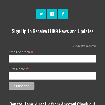
Sign Up to Receive LHK9 News and Updates
*
indicates required
*
Email Address
*
First Name
Donate items directly from Amazon! Check out