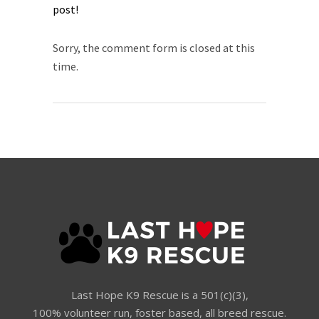
post!​
Sorry, the comment form is closed at this
time.
Last Hope K9 Rescue is a 501(c)(3),
100% volunteer run, foster based, all breed rescue.