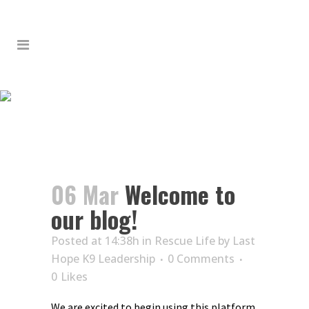
WELCOME TO OUR BLOG!
06 Mar
Welcome to
our blog!
Posted at 14:38h
in
Rescue Life
by
Last
Hope K9 Leadership
0 Comments
0
Likes
We are excited to begin using this platform