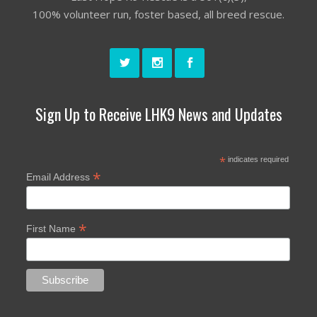
100% volunteer run, foster based, all breed rescue.
Sign Up to Receive LHK9 News and Updates
*
indicates required
*
Email Address
*
First Name