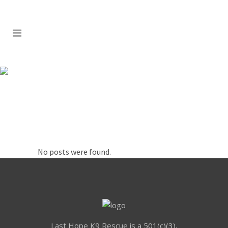
RETAIL
No posts were found.
Last Hope K9 Rescue is a 501(c)(3),